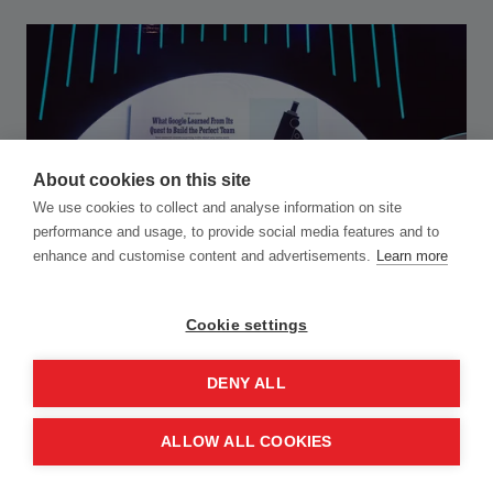
About cookies on this site
We use cookies to collect and analyse information on site
performance and usage, to provide social media features and to
enhance and customise content and advertisements.
Learn more
Cookie settings
DENY ALL
ALLOW ALL COOKIES