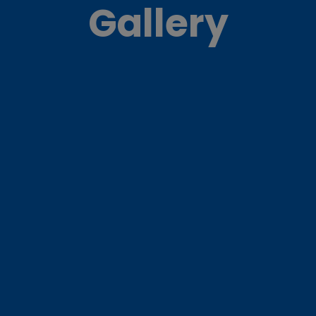
Gallery