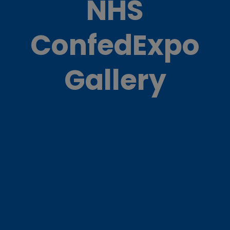
NHS
ConfedExpo
Gallery