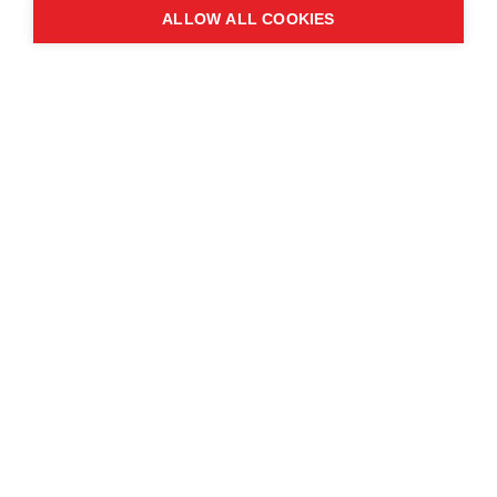
ALLOW ALL COOKIES
Contact us
About the event
Exhibition and partnership
opportunities
FAQs
© Copyright 2025
Cookie Policy