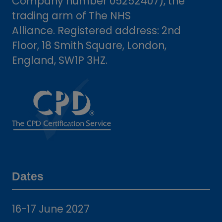
Company number 05252407), the
trading arm of The NHS
Alliance. Registered address: 2nd
Floor, 18 Smith Square, London,
England, SW1P 3HZ.
Dates
16-17 June 2027