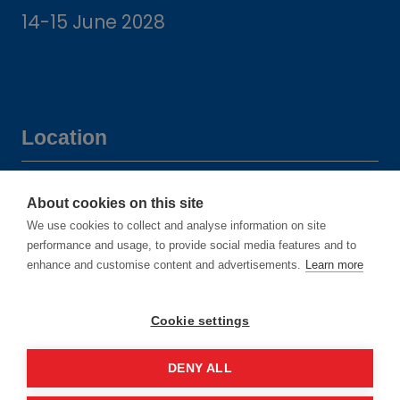
14-15 June 2028
Location
Manchester Central Convention
About cookies on this site
Complex
We use cookies to collect and analyse information on site
Windmill St
performance and usage, to provide social media features and to
enhance and customise content and advertisements.
Learn more
Manchester
M2 3GX
Cookie settings
DENY ALL
Quick links