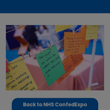
Back to NHS ConfedExpo