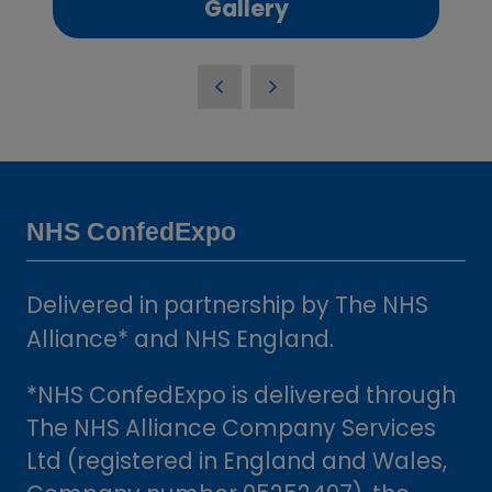
(opens
Gallery
in
a
new
tab)
NHS ConfedExpo
Delivered in partnership by The NHS
Alliance* and NHS England.
*NHS ConfedExpo is delivered through
The NHS Alliance Company Services
Ltd (registered in England and Wales,