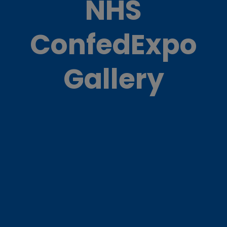
NHS
ConfedExpo
Gallery