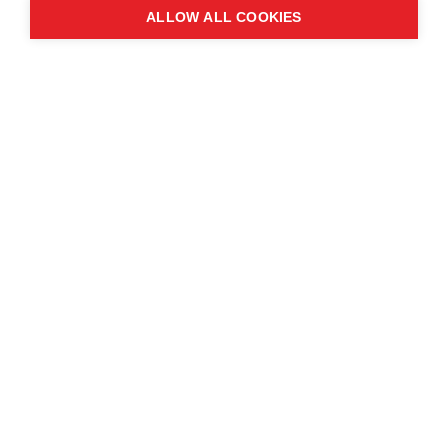
ALLOW ALL COOKIES
Contact us
About the event
Exhibition and partnership
opportunities
FAQs
© Copyright 2025
Cookie Policy