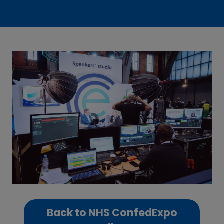
Back to NHS ConfedExpo