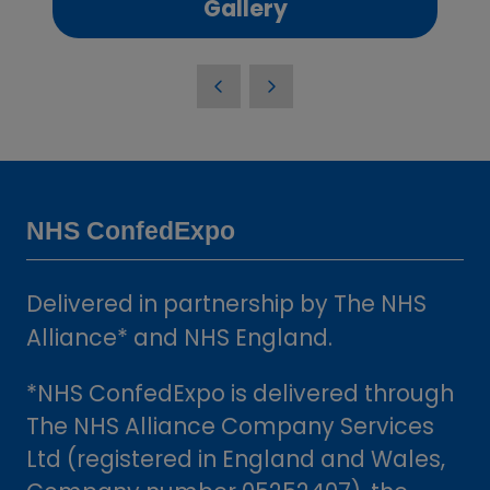
(opens
Gallery
in
a
new
tab)
NHS ConfedExpo
Delivered in partnership by The NHS
Alliance* and NHS England.
*NHS ConfedExpo is delivered through
The NHS Alliance Company Services
Ltd (registered in England and Wales,