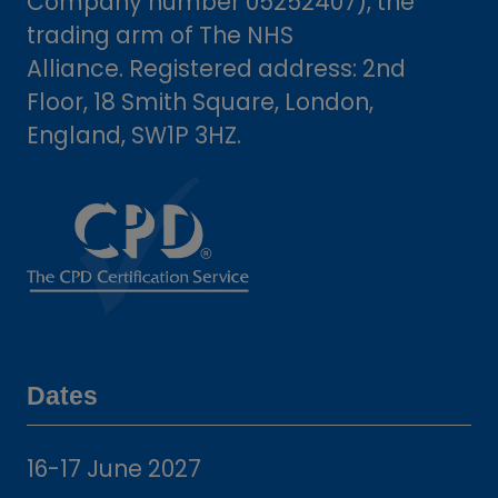
Company number 05252407), the
trading arm of The NHS
Alliance. Registered address: 2nd
Floor, 18 Smith Square, London,
England, SW1P 3HZ.
Dates
16-17 June 2027