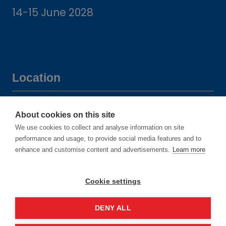
14-15 June 2028
Location
Manchester Central Convention
About cookies on this site
Complex
We use cookies to collect and analyse information on site
Windmill St
performance and usage, to provide social media features and to
enhance and customise content and advertisements.
Learn more
Manchester
M2 3GX
Cookie settings
DENY ALL
Quick links