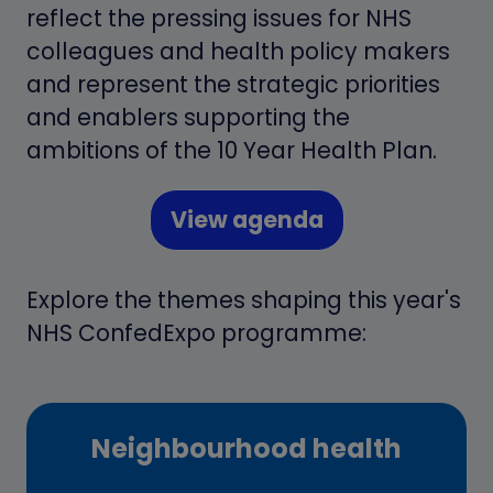
reflect the pressing issues for NHS
colleagues and health policy makers
and represent the strategic priorities
and enablers supporting the
ambitions of the 10 Year Health Plan.
View agenda
(opens
in
Explore the themes shaping this year's
a
NHS ConfedExpo programme:
new
tab)
Neighbourhood health