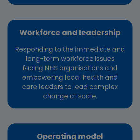
Workforce and leadership
Responding to the immediate and
long-term workforce issues
facing NHS organisations and
empowering local health and
care leaders to lead complex
change at scale.
Operating model