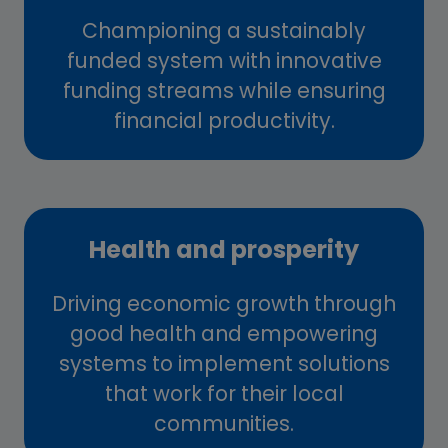
Championing a sustainably
funded system with innovative
funding streams while ensuring
financial productivity.
Health and prosperity
Driving economic growth through
good health and empowering
systems to implement solutions
that work for their local
communities.