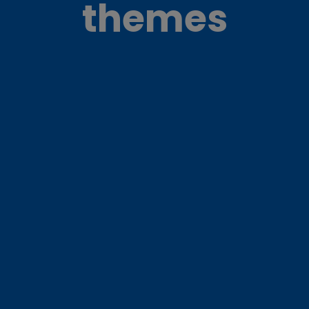
themes