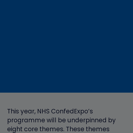
This year, NHS ConfedExpo’s
programme
will be underpinned by
eight core themes. These themes