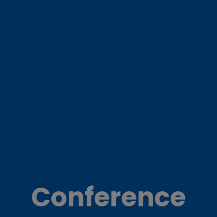
Conference