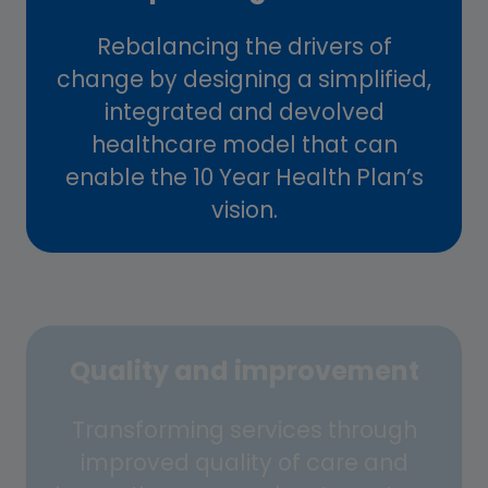
Rebalancing the drivers of
change by designing a simplified,
integrated and devolved
healthcare model that can
enable the 10 Year Health Plan’s
vision.
Quality and improvement
Transforming services through
improved quality of care and
innovative approaches to system