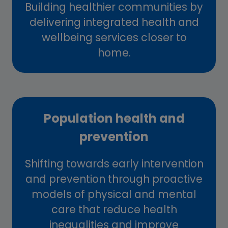
Building healthier communities by
delivering integrated health and
wellbeing services closer to
home.
Population health and
prevention
Shifting towards early intervention
and prevention through proactive
models of physical and mental
care that reduce health
inequalities and improve