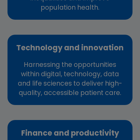
population health.
Technology and innovation
Harnessing the opportunities
within digital, technology, data
and life sciences to deliver high-
quality, accessible patient care.
Finance and productivity