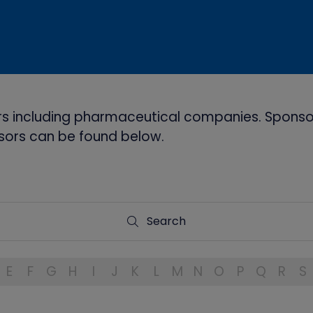
s including pharmaceutical companies. Sponsor
onsors can be found below.
Search
Search
E
F
G
H
I
J
K
L
M
N
O
P
Q
R
S