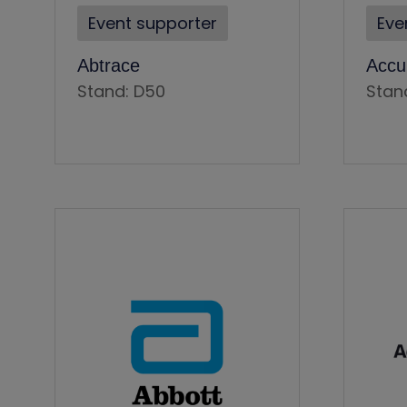
Event supporter
Eve
Abtrace
Accu
Stand: D50
Stan