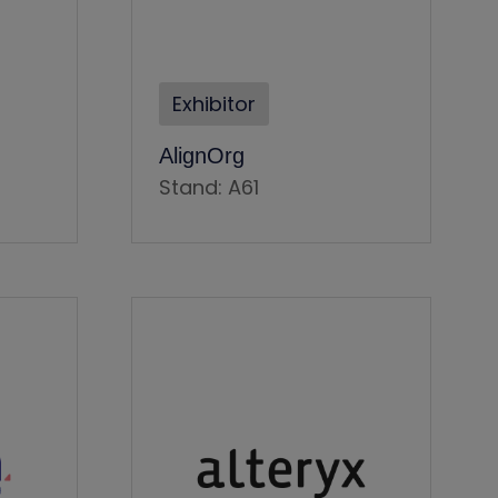
Exhibitor
AlignOrg
Stand: A61