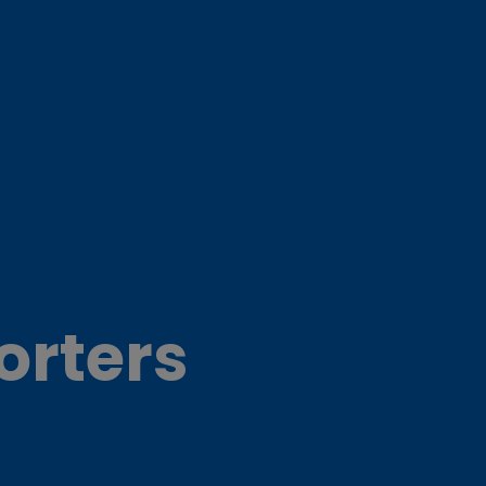
orters