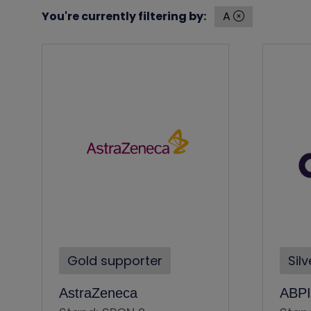
You're currently filtering by:
A
Gold supporter
Sil
AstraZeneca
ABPI