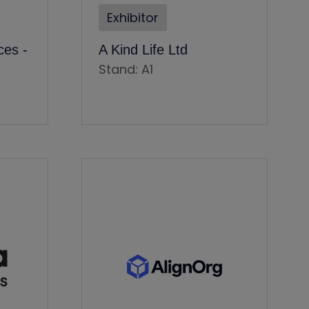
Exhibitor
es -
A Kind Life Ltd
Stand: A1