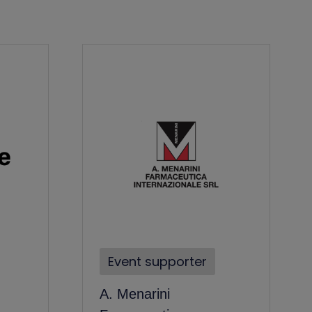
Event supporter
A. Menarini