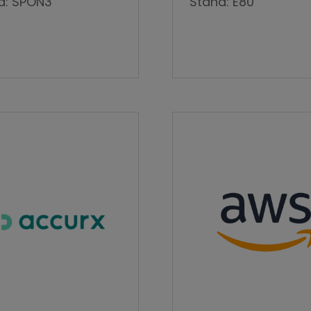
d: SPON3
Stand: E80