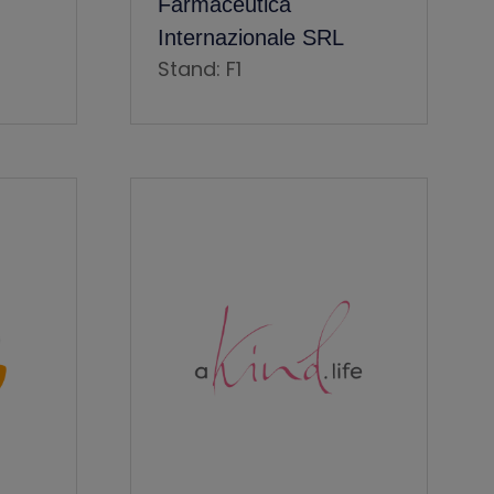
Farmaceutica
Internazionale SRL
Stand: F1