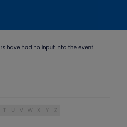
s have had no input into the event
T
U
V
W
X
Y
Z