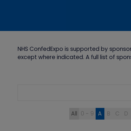
NHS ConfedExpo is supported by sponsor
except where indicated. A full list of sp
All
0 - 9
A
B
C
D