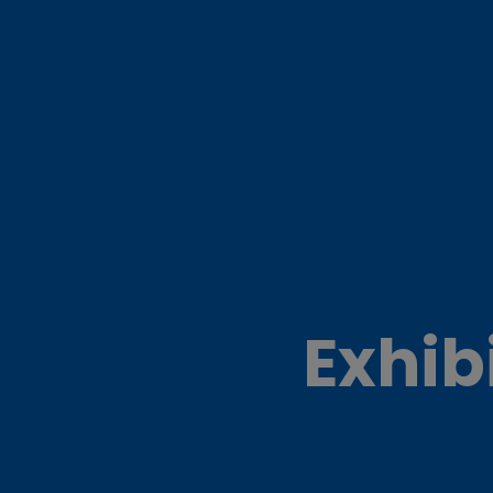
Exhib