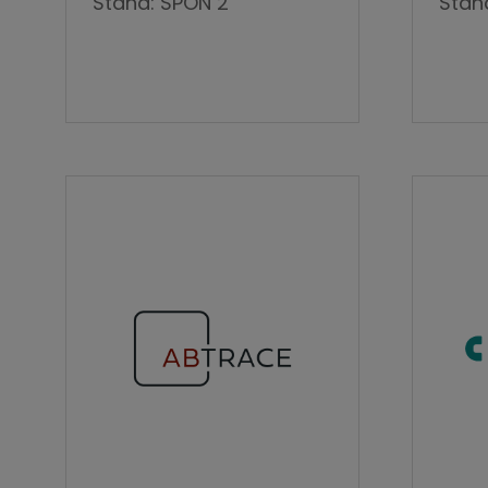
Stand: SPON 2
Stan