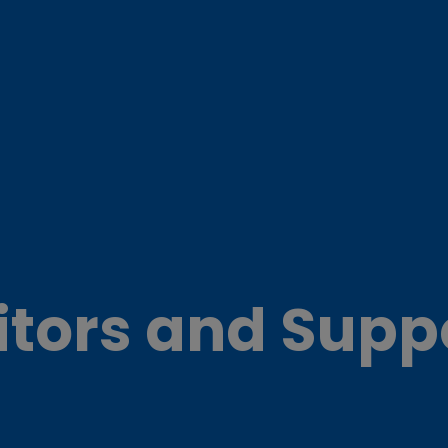
itors and Supp