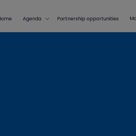
Mo
Home
Agenda
Partnership opportunities
Show
Sho
submenu
mor
for:
men
Agenda
ite