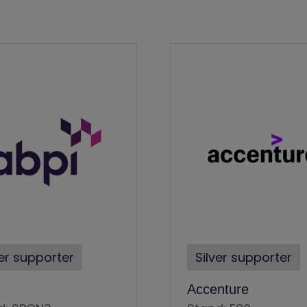
ver supporter
Silver supporter
Accenture