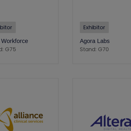
ibitor
Exhibitor
e Workforce
Agora Labs
d: G75
Stand: G70