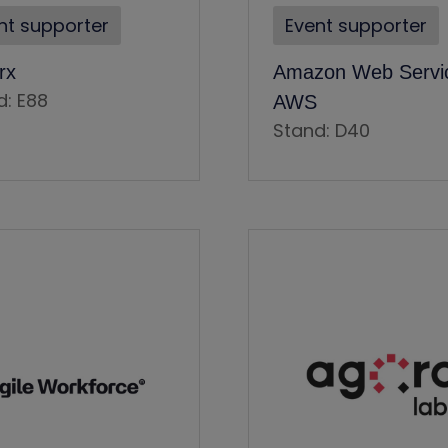
nt supporter
Event supporter
rx
Amazon Web Servic
d: E88
AWS
Stand: D40