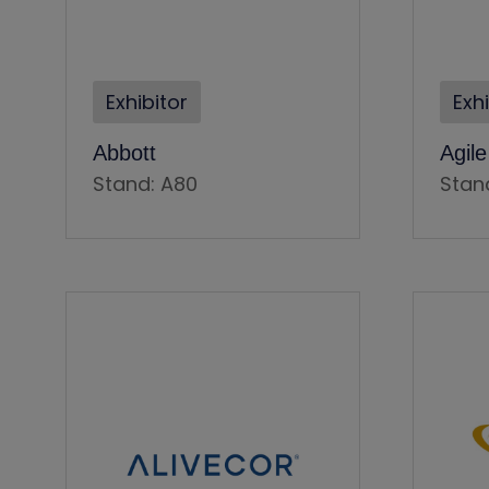
Exhibitor
Exh
Abbott
Agil
Stand: A80
Stan