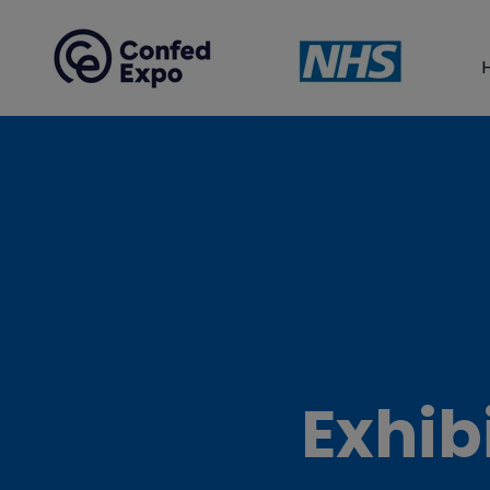
Exhib