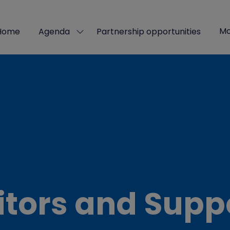
Mo
Home
Agenda
Partnership opportunities
Show
Sho
submenu
mor
for:
men
Agenda
ite
itors and Supp