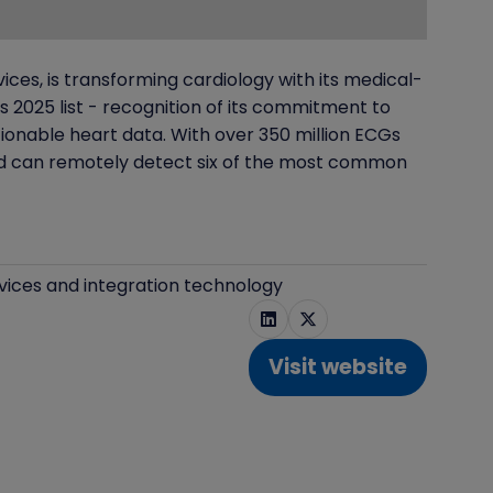
es, is transforming cardiology with its medical-
2025 list - recognition of its commitment to
ionable heart data. With over 350 million ECGs
and can remotely detect six of the most common
vices and integration technology
Visit website
(opens
in
a
new