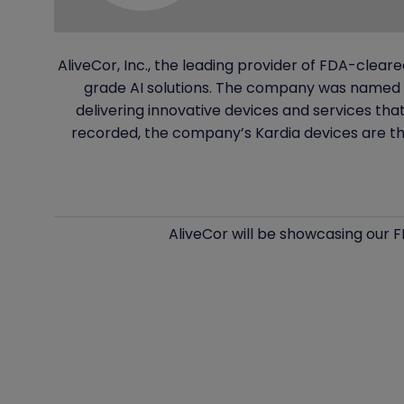
AliveCor, Inc., the leading provider of FDA-clea
grade AI solutions. The company was named t
delivering innovative devices and services th
recorded, the company’s Kardia devices are th
AliveCor will be showcasing our