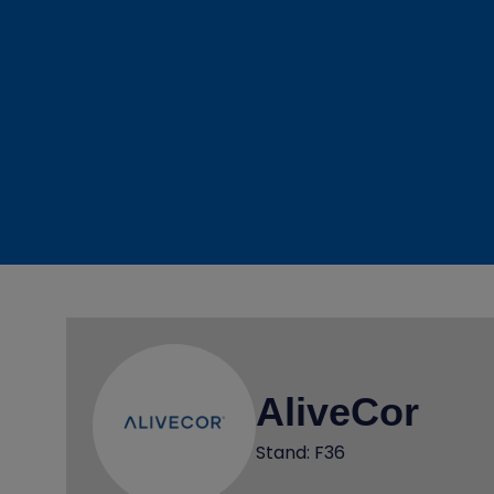
AliveCor
Stand: F36