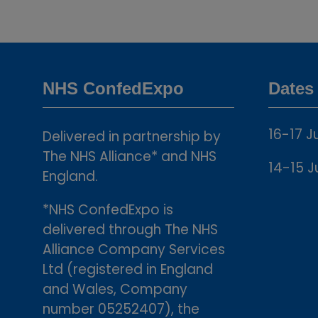
NHS ConfedExpo
Dates
16-17 J
Delivered in partnership by
The NHS Alliance* and NHS
14-15 J
England.
*NHS ConfedExpo is
delivered through The NHS
Alliance Company Services
Ltd (registered in England
and Wales, Company
number 05252407), the