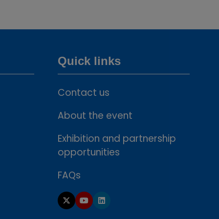
tab)
Quick links
Contact us
About the event
Exhibition and partnership
opportunities
FAQs