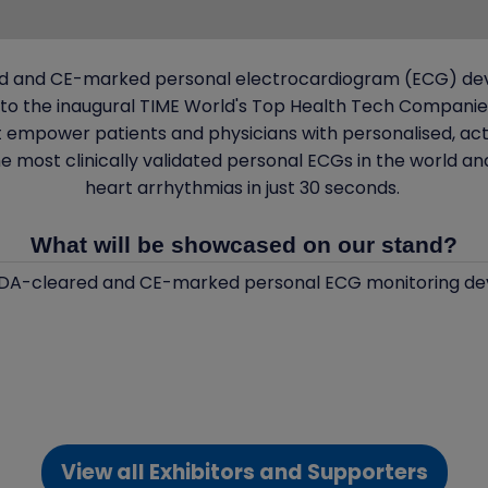
red and CE-marked personal electrocardiogram (ECG) devic
o the inaugural TIME World's Top Health Tech Companies 
at empower patients and physicians with personalised, act
e most clinically validated personal ECGs in the world 
heart arrhythmias in just 30 seconds.
What will be showcased on our stand?
 FDA-cleared and CE-marked personal ECG monitoring de
View all Exhibitors and Supporters
(opens