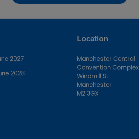
in
a
new
tab)
Location
une 2027
Manchester Central
Convention Complex
une 2028
Windmill St
Manchester
M2 3GX