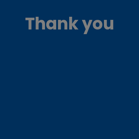
Thank you