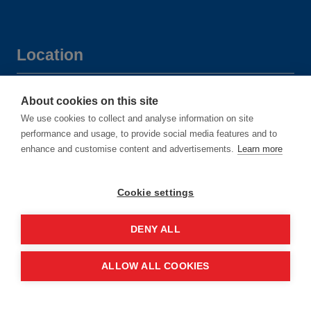
Location
Manchester Central Convention
About cookies on this site
Complex
We use cookies to collect and analyse information on site
performance and usage, to provide social media features and to
Windmill St
enhance and customise content and advertisements.
Learn more
Manchester
M2 3GX
Cookie settings
DENY ALL
Quick links
ALLOW ALL COOKIES
Contact us