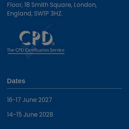
Floor, 18 Smith Square, London,
England, SW1P 3HZ.
Dates
16-17 June 2027
14-15 June 2028