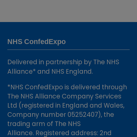
a
new
tab)
NHS ConfedExpo
Delivered in partnership by The NHS
Alliance* and NHS England.
*NHS ConfedExpo is delivered through
The NHS Alliance Company Services
Ltd (registered in England and Wales,
Company number 05252407), the
trading arm of The NHS
Alliance. Registered address: 2nd