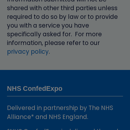
shared with other third parties unless
required to do so by law or to provide
you with a service you have
specifically asked for. For more
information, please refer to our
privacy policy
.
NHS ConfedExpo
Delivered in partnership by The NHS
Alliance* and NHS England.