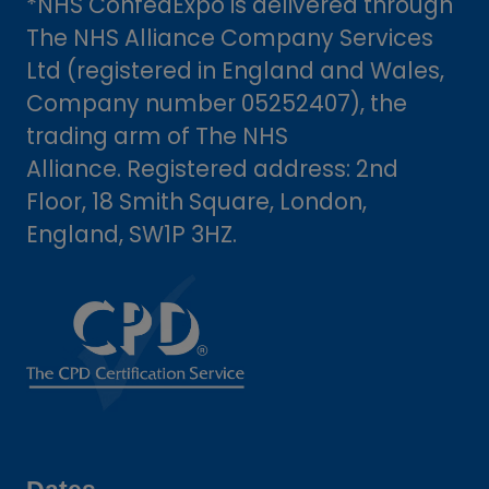
*NHS ConfedExpo is delivered through
The NHS Alliance Company Services
Ltd (registered in England and Wales,
Company number 05252407), the
trading arm of The NHS
Alliance. Registered address: 2nd
Floor, 18 Smith Square, London,
England, SW1P 3HZ.