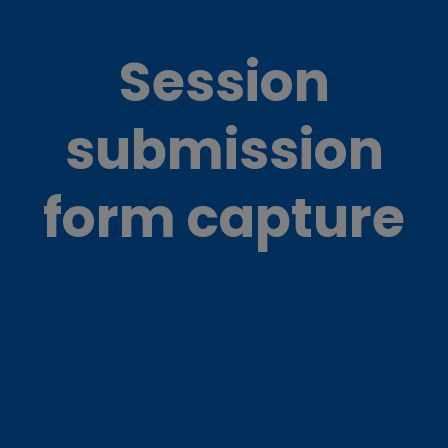
Session
submission
form capture