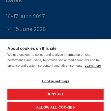
Dates
16-17 June 2027
14-15 June 2028
About cookies on this site
We use cookies to collect and analyse information on site
Location
performance and usage, to provide social media features and to
enhance and customise content and advertisements.
Learn more
Manchester Central Convention
Cookie settings
Complex
Windmill St
DENY ALL
Manchester
M2 3GX
ALLOW ALL COOKIES