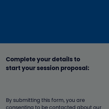
Complete your details to
start your session proposal:
By submitting this form, you are
consenting to be contacted about our