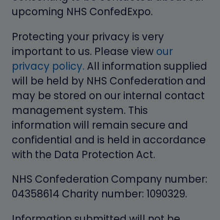
upcoming NHS ConfedExp o.
Protecting your privacy is very
important to us. Please view
our
privacy policy.
All information supplied
will be held by NHS Confederation and
may be stored on our internal contact
management system. This
information will remain secure and
confidential and is held in accordance
with the Data Protection Act.
NHS Confederation Company number:
04358614 Charity number: 1090329.
Information submitted will not be