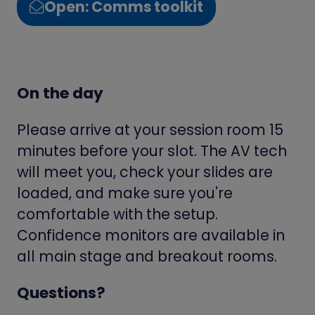
Open: Comms toolkit
(opens
in
a
new
On the day
tab)
Please arrive at your session room 15
minutes before your slot. The AV tech
will meet you, check your slides are
loaded, and make sure you're
comfortable with the setup.
Confidence monitors are available in
all main stage and breakout rooms.
Questions?