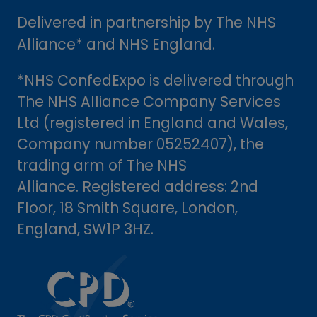
Delivered in partnership by The NHS
Alliance* and NHS England.
*NHS ConfedExpo is delivered through
The NHS Alliance Company Services
Ltd (registered in England and Wales,
Company number 05252407), the
trading arm of The NHS
Alliance. Registered address: 2nd
Floor, 18 Smith Square, London,
England, SW1P 3HZ.