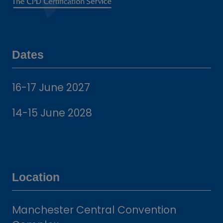
Dates
16-17 June 2027
14-15 June 2028
Location
Manchester Central Convention