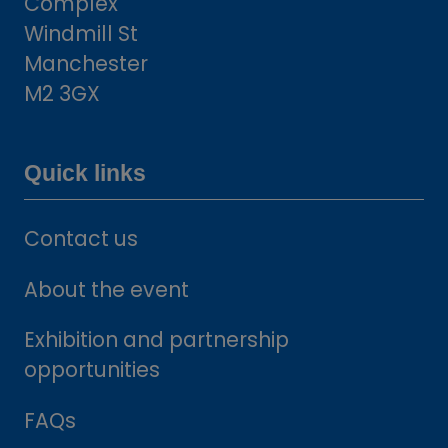
Complex
Windmill St
Manchester
M2 3GX
Quick links
Contact us
About the event
Exhibition and partnership
opportunities
FAQs