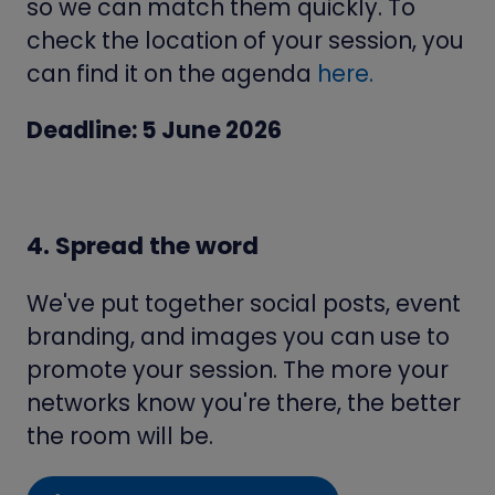
so we can match them quickly. To
check the location of your session, you
can find it on the agenda
here.
Deadline: 5 June 2026
4. Spread the word
We've put together social posts, event
branding, and images you can use to
promote your session. The more your
networks know you're there, the better
the room will be.