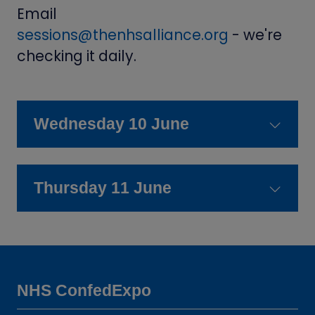
Email
sessions@thenhsalliance.org
- we're
checking it daily.
Wednesday 10 June
Thursday 11 June
NHS ConfedExpo