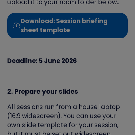
upload it to your room folder below..
Download: Session briefing
(opens
sheet template
in
a
new
Deadline: 5 June 2026
tab)
2. Prepare your slides
All sessions run from a house laptop
(16:9 widescreen). You can use your
own slide template for your session,
but it must be set out widescreen