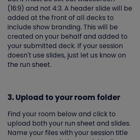
(16:9) and not 4:3. A header slide will be
added at the front of all decks to
include show branding. This will be
created on your behalf and added to
your submitted deck. If your session
doesn't use slides, just let us know on
the run sheet.
3. Upload to your room folder
Find your room below and click to
upload both your run sheet and slides.
Name your files with your session title