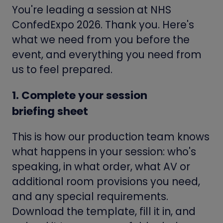
You're leading a session at NHS
ConfedExpo 2026. Thank you. Here's
what we need from you before the
event, and everything you need from
us to feel prepared.
1. Complete your session
briefing sheet
This is how our production team knows
what happens in your session: who's
speaking, in what order, what AV or
additional room provisions you need,
and any special requirements.
Download the template, fill it in, and