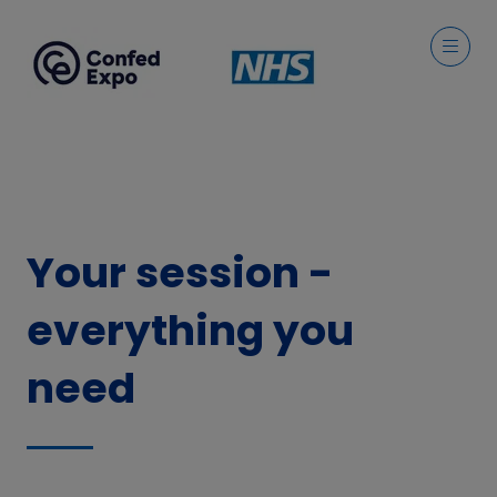
Your session -
everything you
need