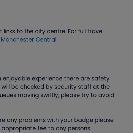
nks to the city centre. For full travel
 Manchester Central
.
n enjoyable experience there are safety
ill be checked by security staff at the
ueues moving swiftly, please try to avoid
e are any problems with your badge please
e appropriate fee to any persons