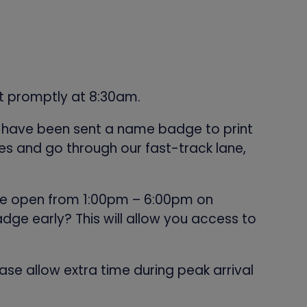
rt promptly at 8:30am.
ll have been sent a name badge to print
s and go through our fast-track lane,
l be open from 1:00pm – 6:00pm on
dge early? This will allow you access to
ase allow extra time during peak arrival