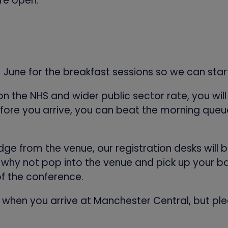
re open:
1 June for the breakfast sessions so we can sta
 on the NHS and wider public sector rate, you wi
fore you arrive, you can beat the morning queue
badge from the venue, our registration desks wil
 why not pop into the venue and pick up your ba
of the conference.
er when you arrive at Manchester Central, but ple