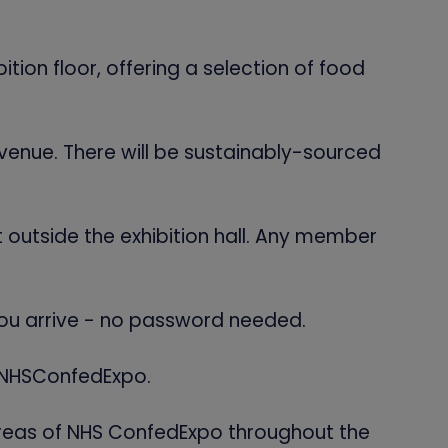
tion floor, offering a selection of food
 venue. There will be sustainably-sourced
t outside the exhibition hall. Any member
you arrive - no password needed.
#NHSConfedExpo.
 areas of NHS ConfedExpo throughout the