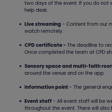
two days of the event. If you do not 
help desk.
Live streaming
- Content from our ma
watch remotely.
CPD certificate -
The deadline to req
Once completed the team at CPD shou
Sensory space and multi-faith ro
around the venue and on the app.
Information point
- The general enqu
Event staff
- All event staff will be 
throughout the event. There will als