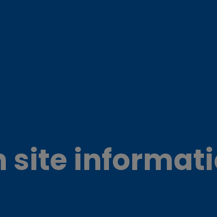
 site informat