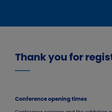
Thank you for regi
Conference opening times