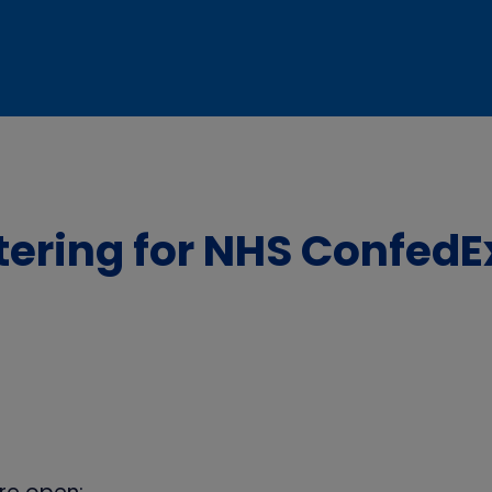
stering for NHS Confed