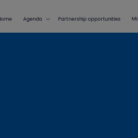
Mo
Home
Agenda
Partnership opportunities
Show
Sho
submenu
mor
for:
men
Agenda
ite