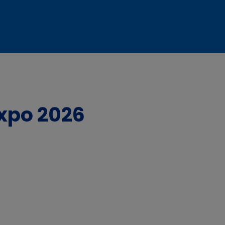
Expo 2026