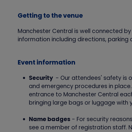
Getting to the venue
Manchester Central is well connected by ra
information including directions, parking 
Event information
Security
- Our attendees' safety is 
and emergency procedures in place. B
entrance to Manchester Central each 
bringing large bags or luggage with 
Name badges
- For security reason
see a member of registration staff. 