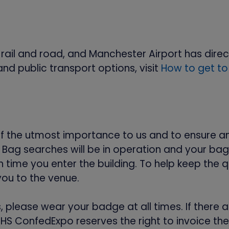
il and road, and Manchester Airport has direct li
and public transport options, visit
How to get to
of the utmost importance to us and to ensure a
ag searches will be in operation and your bag w
time you enter the building. To help keep the q
you to the venue.
s, please wear your badge at all times. If ther
NHS ConfedExpo reserves the right to invoice th