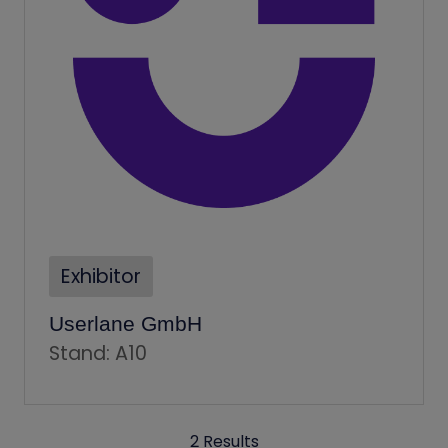
Exhibitor
Userlane GmbH
Stand: A10
2 Results