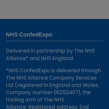
NHS ConfedExpo
Delivered in partnership by The NHS
Alliance* and NHS England.
*NHS ConfedExpo is delivered through
The NHS Alliance Company Services
Ltd (registered in England and Wales,
Company number 05252407), the
trading arm of The NHS
Alliance. Registered address: 2nd