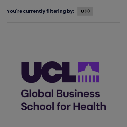
You're currently filtering by:
U