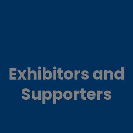
Exhibitors and
Supporters