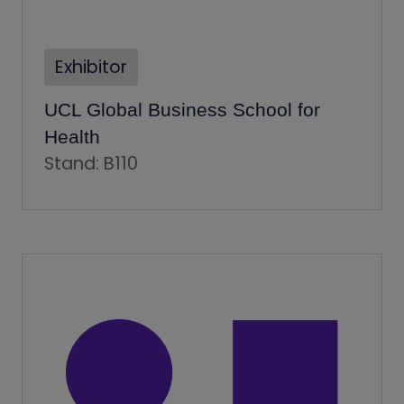
Exhibitor
UCL Global Business School for
Health
Stand: B110