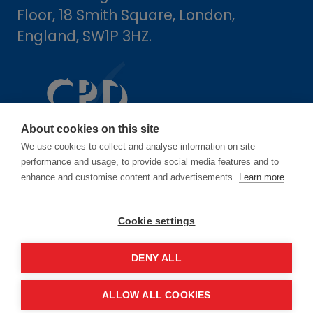
Floor, 18 Smith Square, London,
England, SW1P 3HZ.
About cookies on this site
We use cookies to collect and analyse information on site
performance and usage, to provide social media features and to
enhance and customise content and advertisements.
Learn more
Dates
Cookie settings
16-17 June 2027
DENY ALL
14-15 June 2028
ALLOW ALL COOKIES