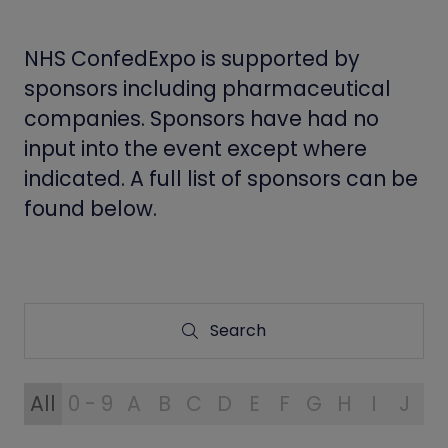
NHS ConfedExpo is supported by
sponsors including pharmaceutical
companies. Sponsors have had no
input into the event except where
indicated. A full list of sponsors can be
found below.
Search
Search
All
0 - 9
A
B
C
D
E
F
G
H
I
J
K