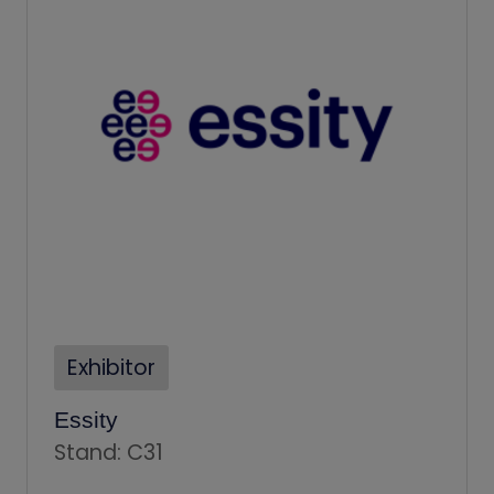
Exhibitor
Essity
Stand: C31