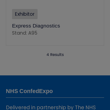
Exhibitor
Express Diagnostics
Stand: A95
4 Results
NHS ConfedExpo
Delivered in partnership by The NHS