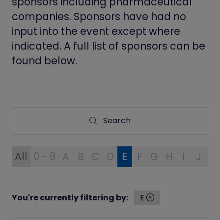
sponsors including pharmaceutical
companies. Sponsors have had no
input into the event except where
indicated. A full list of sponsors can be
found below.
Search
Search
All
0 - 9
A
B
C
D
E
F
G
H
I
J
K
You're currently filtering by:
E