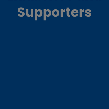
Supporters