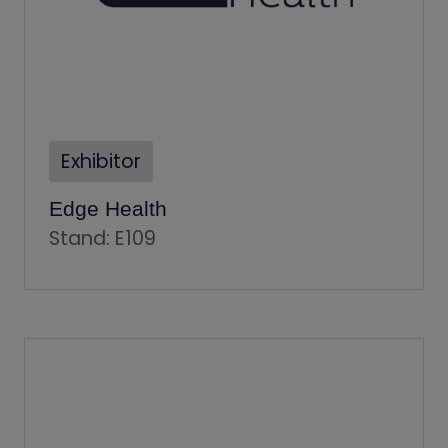
Exhibitor
Edge Health
Stand: E109