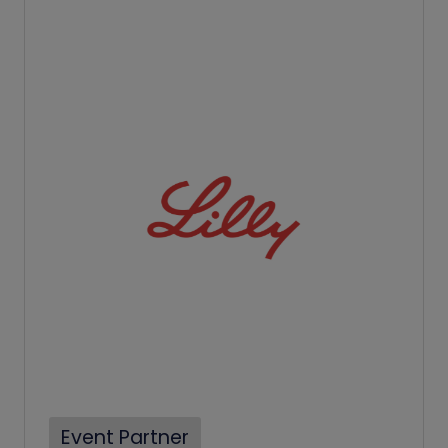
Event Partner