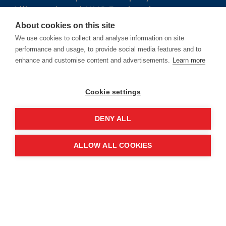
Alliance* and NHS England.
About cookies on this site
*NHS ConfedExpo is delivered through
We use cookies to collect and analyse information on site
The NHS Alliance Company Services
performance and usage, to provide social media features and to
enhance and customise content and advertisements.
Learn more
Ltd (registered in England and Wales,
Company number 05252407), the
Cookie settings
trading arm of The NHS
Alliance. Registered address: 2nd
DENY ALL
Floor, 18 Smith Square, London,
England, SW1P 3HZ.
ALLOW ALL COOKIES