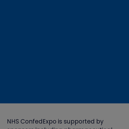
NHS ConfedExpo is supported by