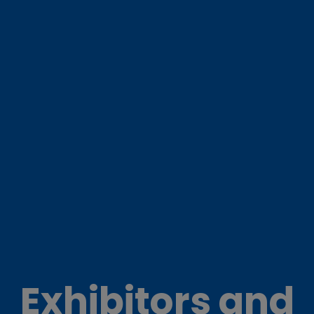
Exhibitors and