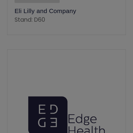
Eli Lilly and Company
Stand: D60