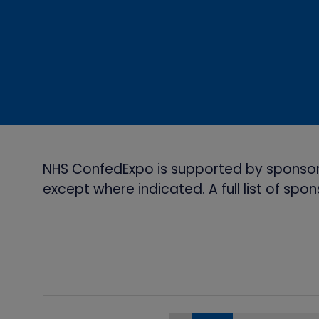
NHS ConfedExpo is supported by sponsor
except where indicated. A full list of sp