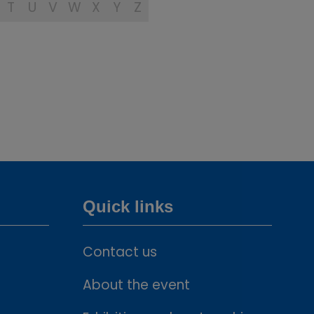
T
U
V
W
X
Y
Z
Quick links
Contact us
About the event