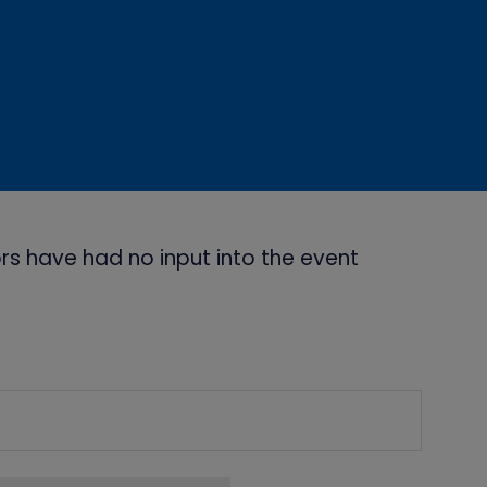
s have had no input into the event