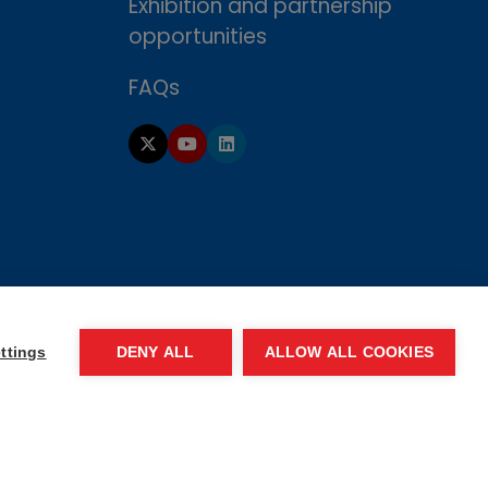
Exhibition and partnership
opportunities
FAQs
ttings
DENY ALL
ALLOW ALL COOKIES