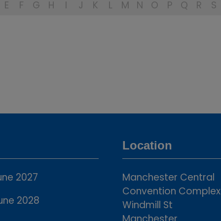
E
F
G
H
I
J
K
L
M
N
O
P
Q
R
S
Location
une 2027
Manchester Central
Convention Complex
une 2028
Windmill St
Manchester