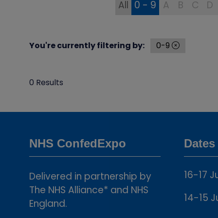
All
0 - 9
A
B
C
D
You're currently filtering by:
0-9
0 Results
NHS ConfedExpo
Dates
16-17 J
Delivered in partnership by
The NHS Alliance* and NHS
14-15 J
England.