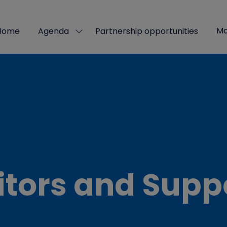
Mo
Home
Agenda
Partnership opportunities
Show
Sho
submenu
mor
for:
men
Agenda
ite
itors and Supp