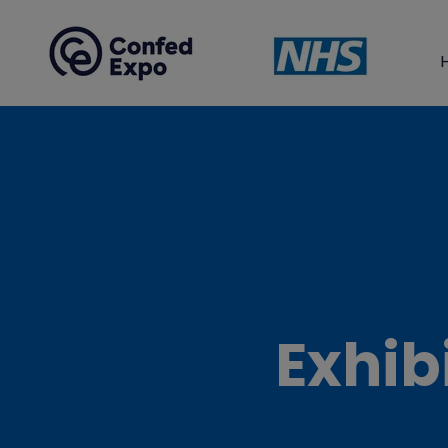
Exhib