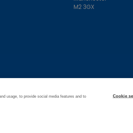
M2 3GX
Cookie se
and usage, to provide social media features and to