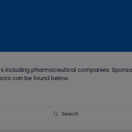
s including pharmaceutical companies. Sponsor
onsors can be found below.
Search
Search