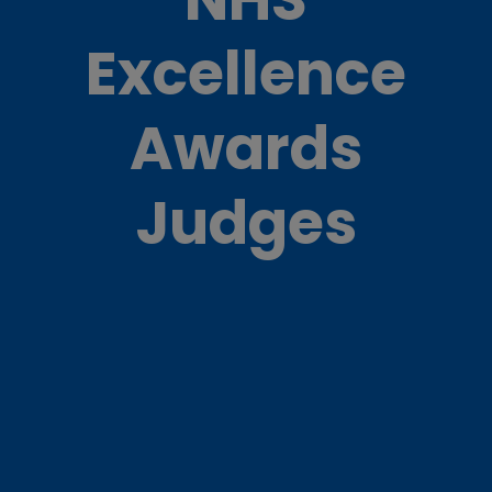
Excellence
Awards
Judges