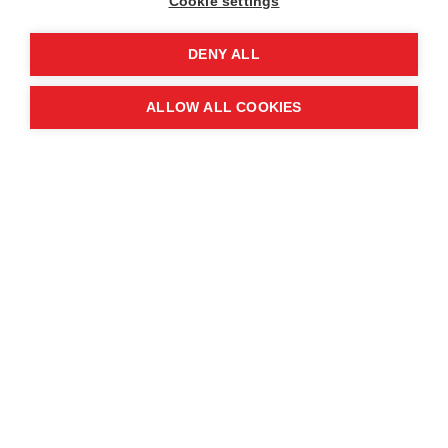
Cookie settings
Quick links
DENY ALL
Contact us
ALLOW ALL COOKIES
About the event
Exhibition and partnership
opportunities
FAQs