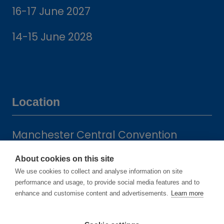
16-17 June 2027
14-15 June 2028
Location
Manchester Central Convention
Complex
About cookies on this site
Windmill St
We use cookies to collect and analyse information on site
Manchester
performance and usage, to provide social media features and to
M2 3GX
enhance and customise content and advertisements.
Learn more