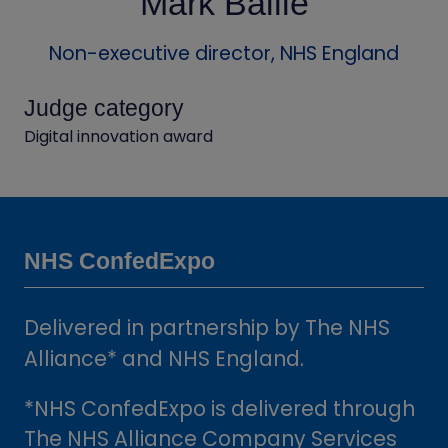
Mark Bailie
Non-executive director,
NHS England
Judge category
Digital innovation award
NHS ConfedExpo
Delivered in partnership by The NHS
Alliance* and NHS England.
*NHS ConfedExpo is delivered through
The NHS Alliance Company Services