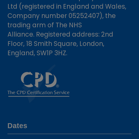
Ltd (registered in England and Wales,
Company number 05252407), the
trading arm of The NHS
Alliance. Registered address: 2nd
Floor, 18 Smith Square, London,
England, SW1P 3HZ.
Dates