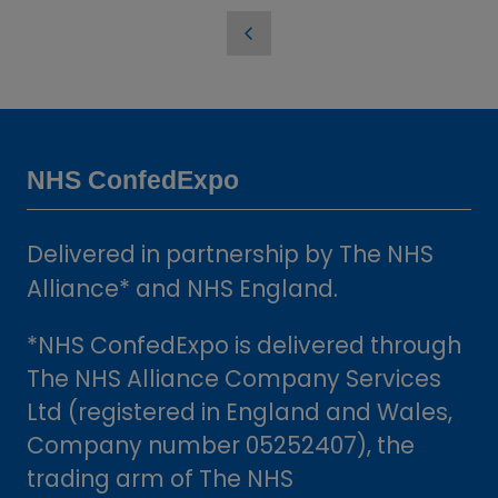
in
a
new
tab)
NHS ConfedExpo
Delivered in partnership by The NHS
Alliance* and NHS England.
*NHS ConfedExpo is delivered through
The NHS Alliance Company Services
Ltd (registered in England and Wales,
Company number 05252407), the
trading arm of The NHS