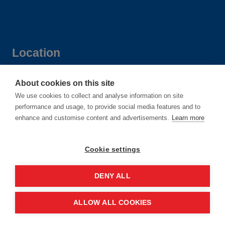
Location
Manchester Central Convention
About cookies on this site
We use cookies to collect and analyse information on site
Complex
performance and usage, to provide social media features and to
Windmill St
enhance and customise content and advertisements.
Learn more
Manchester
M2 3GX
Cookie settings
DENY ALL
Quick links
ALLOW ALL COOKIES
Contact us