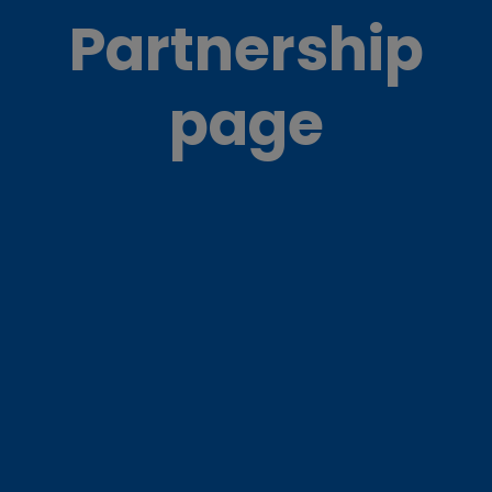
Partnership
page