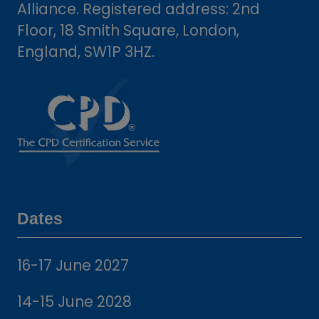
Alliance. Registered address: 2nd
Floor, 18 Smith Square, London,
England, SW1P 3HZ.
Dates
16-17 June 2027
14-15 June 2028