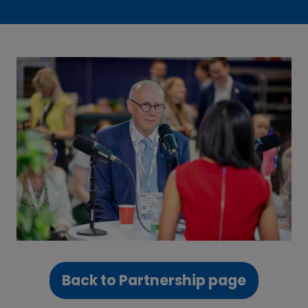
Back to Partnership page
(opens