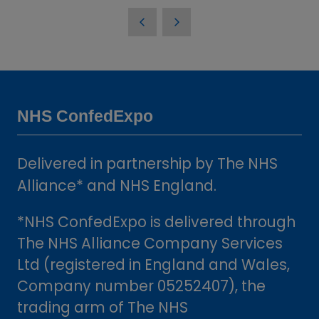
in
a
new
tab)
NHS ConfedExpo
Delivered in partnership by The NHS
Alliance* and NHS England.
*NHS ConfedExpo is delivered through
The NHS Alliance Company Services
Ltd (registered in England and Wales,
Company number 05252407), the
trading arm of The NHS