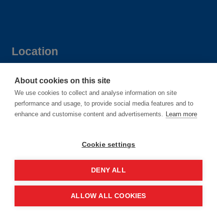
Location
Manchester Central Convention
About cookies on this site
We use cookies to collect and analyse information on site
Complex
performance and usage, to provide social media features and to
Windmill St
enhance and customise content and advertisements.
Learn more
Manchester
M2 3GX
Cookie settings
DENY ALL
Quick links
ALLOW ALL COOKIES
Contact us