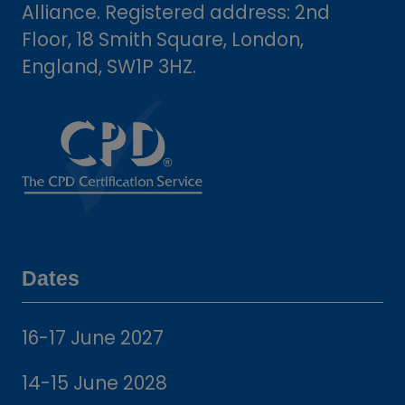
Alliance. Registered address: 2nd
Floor, 18 Smith Square, London,
England, SW1P 3HZ.
Dates
16-17 June 2027
14-15 June 2028