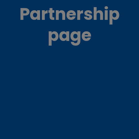
Partnership
page