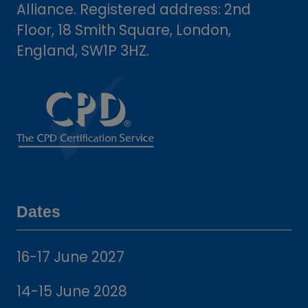
Alliance. Registered address: 2nd
Floor, 18 Smith Square, London,
England, SW1P 3HZ.
Dates
16-17 June 2027
14-15 June 2028