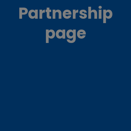
Partnership
page