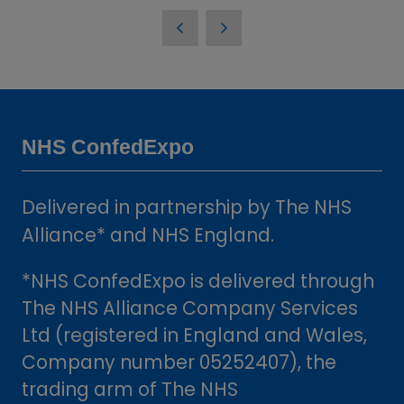
in
a
new
tab)
NHS ConfedExpo
Delivered in partnership by The NHS
Alliance* and NHS England.
*NHS ConfedExpo is delivered through
The NHS Alliance Company Services
Ltd (registered in England and Wales,
Company number 05252407), the
trading arm of The NHS