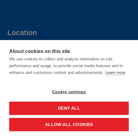
Location
Manchester Central Convention
About cookies on this site
We use cookies to collect and analyse information on site
Complex
performance and usage, to provide social media features and to
Windmill St
enhance and customise content and advertisements.
Learn more
Manchester
M2 3GX
Cookie settings
DENY ALL
Quick links
ALLOW ALL COOKIES
Contact us