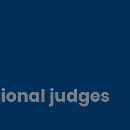
ional judges