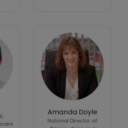
Amanda Doyle
l,
National Director of
hcare