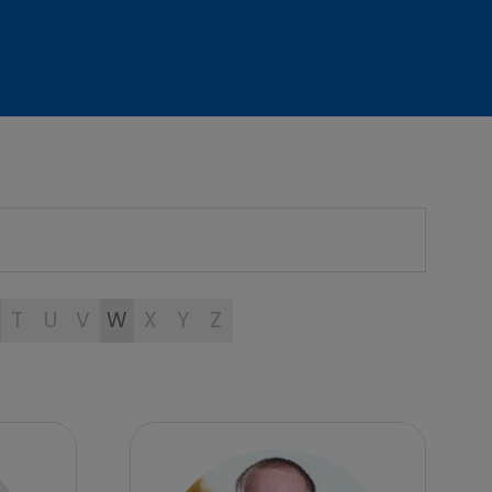
T
U
V
W
X
Y
Z