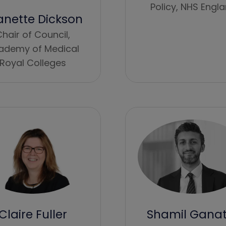
Policy,
NHS Engl
anette Dickson
hair of Council,
ademy of Medical
Royal Colleges
Shamil Gana
Claire Fuller