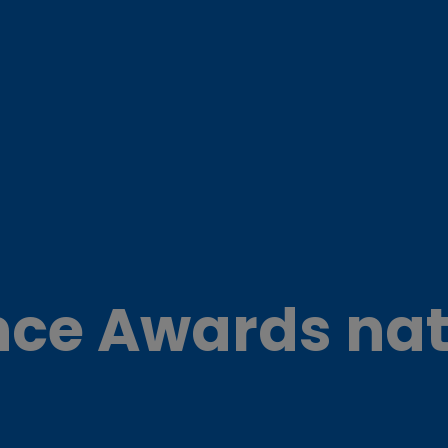
nce Awards nat