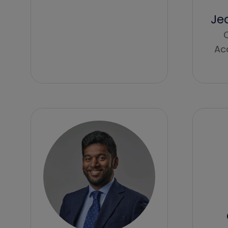
Je
C
Ac