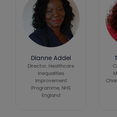
Dianne Addei
Director, Healthcare
C
Inequalities
M
Improvement
Char
Programme,
NHS
England