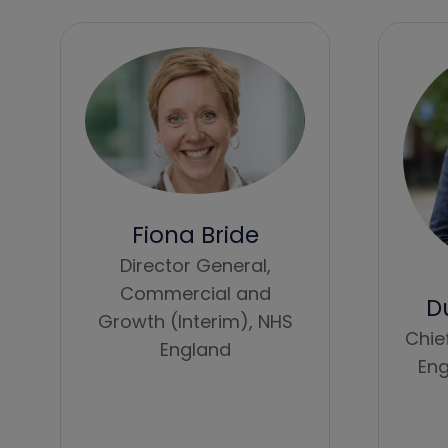
Fiona Bride
Director General,
Commercial and
D
Growth (Interim),
NHS
Chie
England
Eng