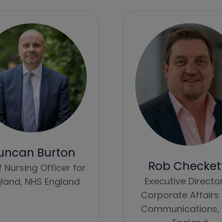
uncan Burton
Rob Checket
f Nursing Officer for
Executive Directo
land,
NHS England
Corporate Affairs
Communications,