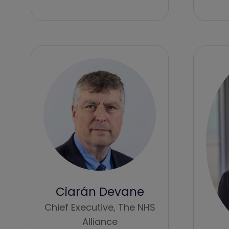
Ciarán Devane
Chief Executive,
The NHS
Alliance