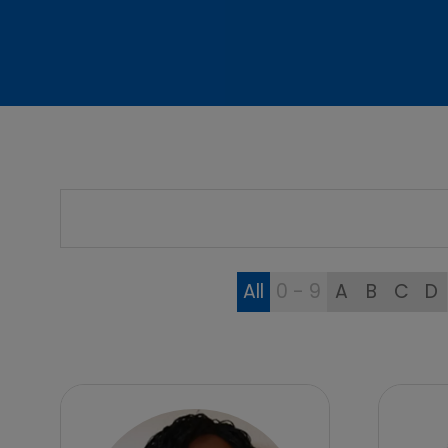
All
0 - 9
A
B
C
D