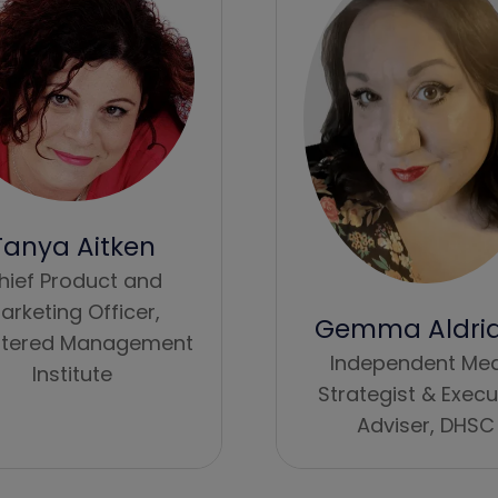
Tanya Aitken
hief Product and
arketing Officer,
Gemma Aldri
tered Management
Independent Me
Institute
Strategist & Execu
Adviser,
DHSC