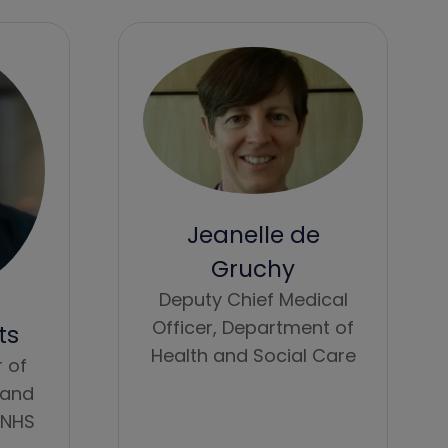
Jeanelle de
Gruchy
Deputy Chief Medical
Officer,
Department of
ts
Health and Social Care
r of
 and
NHS