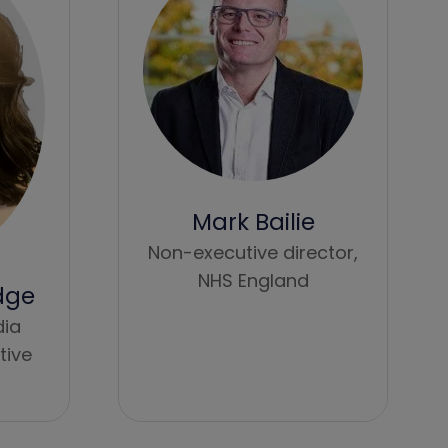
Mark Bailie
Non-executive director,
NHS England
dge
dia
tive