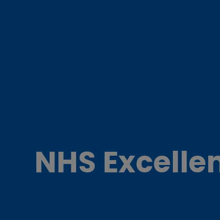
NHS Excelle