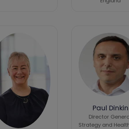
England
Paul Dinkin
Director Genera
Strategy and Healt