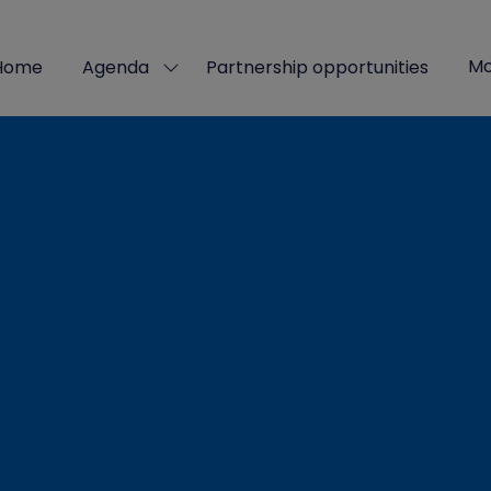
Mo
Home
Agenda
Partnership opportunities
Show
Sho
submenu
mor
for:
men
Agenda
ite