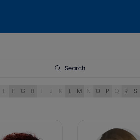
Search
Search
E
F
G
H
I
J
K
L
M
N
O
P
Q
R
S