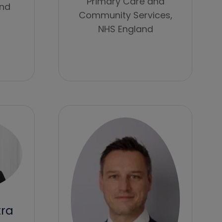
Primary Care and
and
Community Services,
NHS England
tra