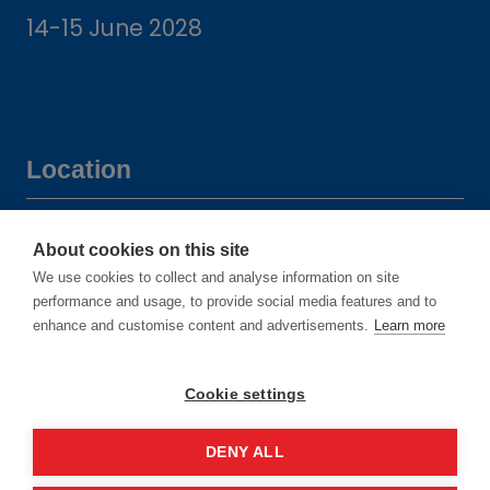
14-15 June 2028
Location
Manchester Central Convention
About cookies on this site
Complex
We use cookies to collect and analyse information on site
Windmill St
performance and usage, to provide social media features and to
enhance and customise content and advertisements.
Learn more
Manchester
M2 3GX
Cookie settings
DENY ALL
Quick links