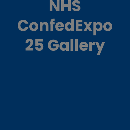
NHS
ConfedExpo
25 Gallery