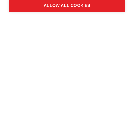
ALLOW ALL COOKIES
Contact us
About the event
Exhibition and partnership
opportunities
FAQs
© Copyright 2025
Cookie Policy