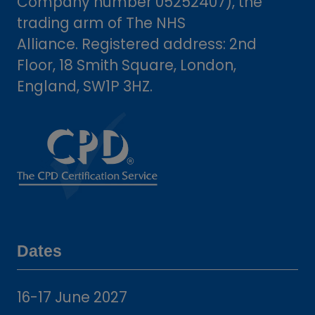
Company number 05252407), the
trading arm of The NHS
Alliance. Registered address: 2nd
Floor, 18 Smith Square, London,
England, SW1P 3HZ.
Dates
16-17 June 2027