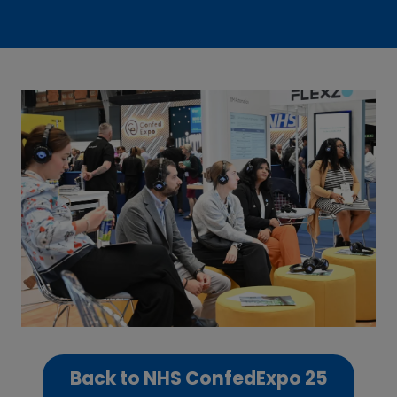
Back to NHS ConfedExpo 25