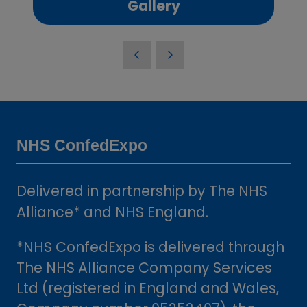
(opens
Gallery
in
a
new
tab)
NHS ConfedExpo
Delivered in partnership by The NHS
Alliance* and NHS England.
*NHS ConfedExpo is delivered through
The NHS Alliance Company Services
Ltd (registered in England and Wales,