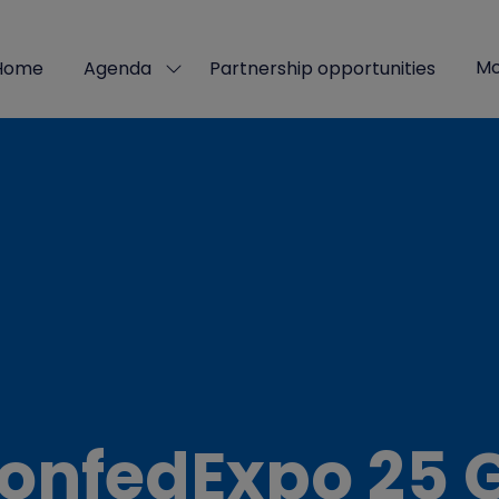
Mo
Home
Agenda
Partnership opportunities
Show
Sho
submenu
mor
for:
men
Agenda
ite
onfedExpo 25 G