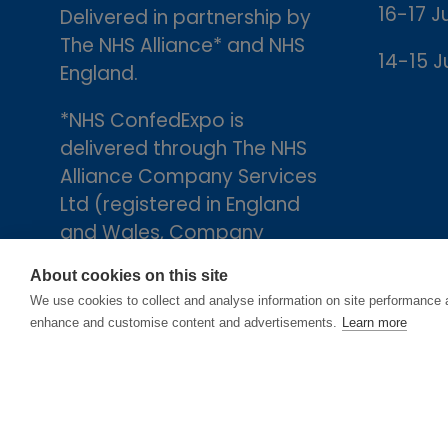
16-17 J
Delivered in partnership by
The NHS Alliance* and NHS
14-15 J
England.
*NHS ConfedExpo is
delivered through The NHS
Alliance Company Services
Ltd (registered in England
and Wales, Company
number 05252407), the
About cookies on this site
trading arm of The NHS
We use cookies to collect and analyse information on site performance 
Alliance. Registered
enhance and customise content and advertisements.
Learn more
address: 2nd Floor, 18 Smith
Square, London, England,
SW1P 3HZ.