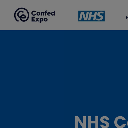
NHS C