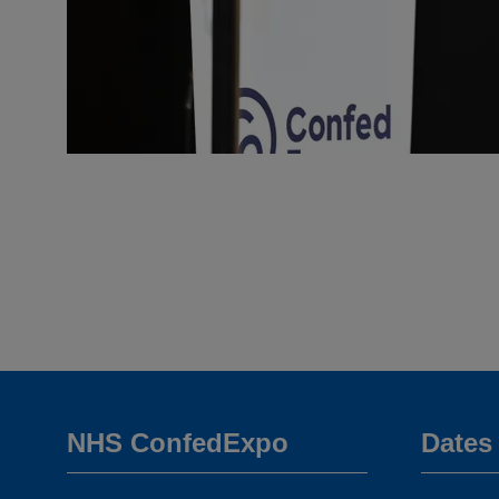
NHS ConfedExpo
Dates