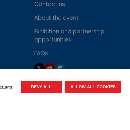
Contact us
About the event
Exhibition and partnership
opportunities
FAQs
ttings
DENY ALL
ALLOW ALL COOKIES