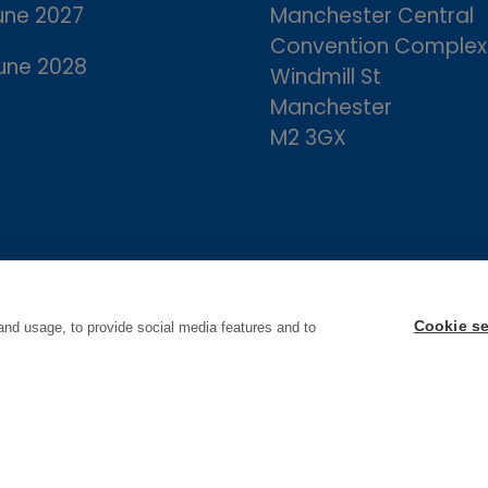
une 2027
Manchester Central
Convention Complex
une 2028
Windmill St
Manchester
M2 3GX
Cookie se
and usage, to provide social media features and to