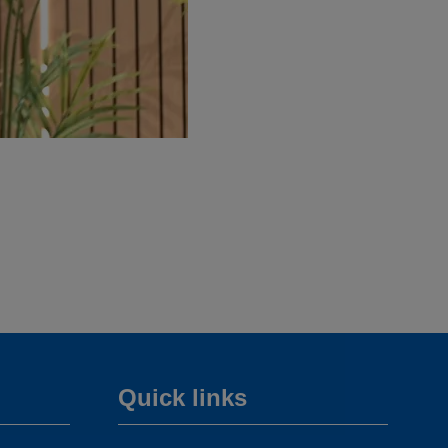
Quick links