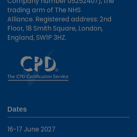
Company number 05252407), the
trading arm of The NHS
Alliance. Registered address: 2nd
Floor, 18 Smith Square, London,
England, SW1P 3HZ.
Dates
16-17 June 2027