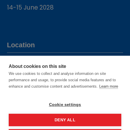
14-15 June 2028
Location
Manchester Central Convention
About cookies on this site
Complex
We use cookies to collect and analyse information on site
Windmill St
performance and usage, to provide social media features and to
enhance and customise content and advertisements.
Learn more
Manchester
M2 3GX
Cookie settings
DENY ALL
Quick links