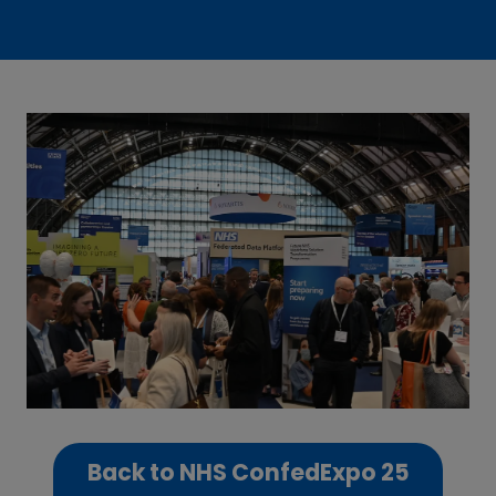
Back to NHS ConfedExpo 25