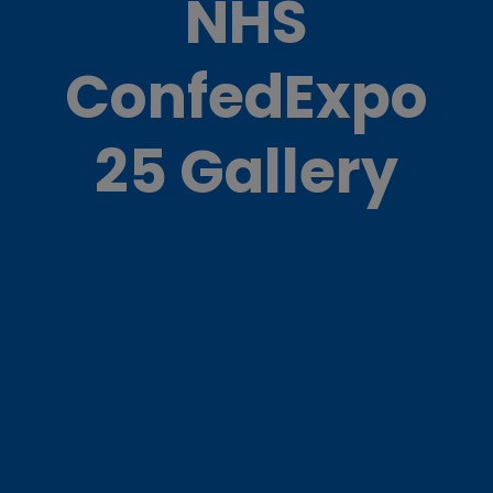
NHS
ConfedExpo
25 Gallery