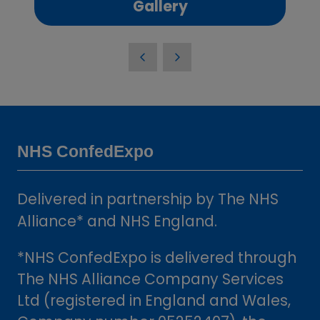
(opens
Gallery
in
a
new
tab)
NHS ConfedExpo
Delivered in partnership by The NHS
Alliance* and NHS England.
*NHS ConfedExpo is delivered through
The NHS Alliance Company Services
Ltd (registered in England and Wales,