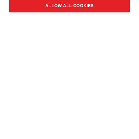
ALLOW ALL COOKIES
Contact us
About the event
Exhibition and partnership
opportunities
FAQs
© Copyright 2025
Cookie Policy