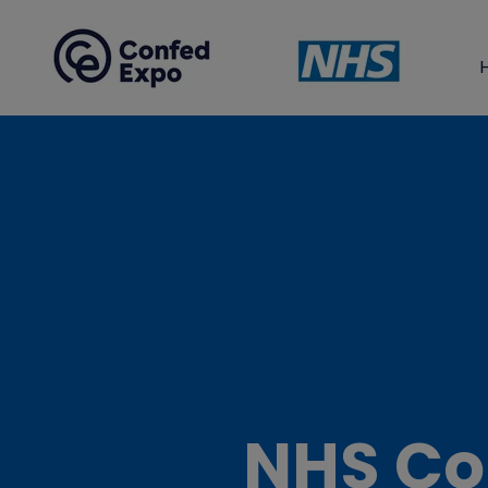
NHS Co