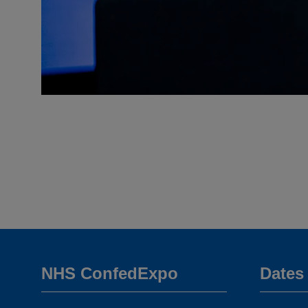
NHS ConfedExpo
Dates