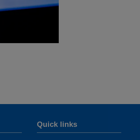
Quick links