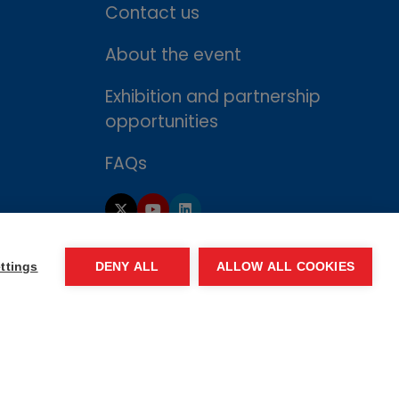
Contact us
About the event
Exhibition and partnership
opportunities
FAQs
ttings
DENY ALL
ALLOW ALL COOKIES