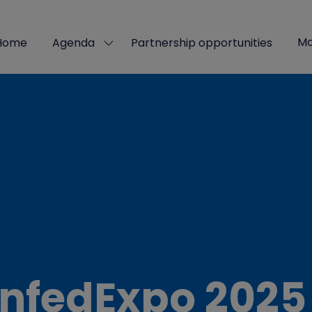
Mo
Home
Agenda
Partnership opportunities
Show
Sho
submenu
mor
for:
men
Agenda
ite
nfedExpo 2025 