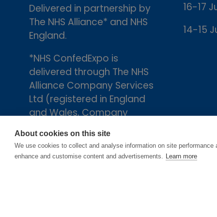
16-17 J
Delivered in partnership by
The NHS Alliance* and NHS
14-15 J
England.
*NHS ConfedExpo is
delivered through The NHS
Alliance Company Services
Ltd (registered in England
and Wales, Company
number 05252407), the
About cookies on this site
trading arm of The NHS
We use cookies to collect and analyse information on site performance 
Alliance. Registered
enhance and customise content and advertisements.
Learn more
address: 2nd Floor, 18 Smith
Square, London, England,
SW1P 3HZ.