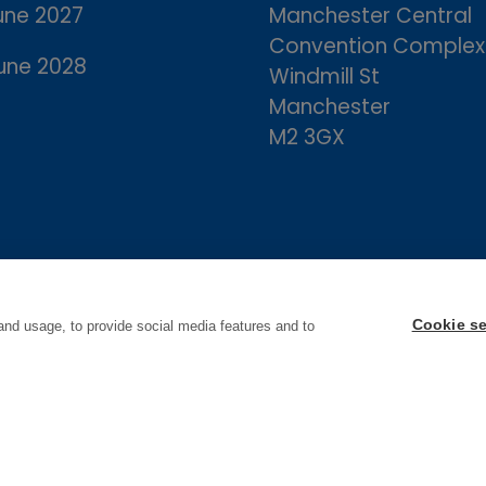
une 2027
Manchester Central
Convention Complex
une 2028
Windmill St
Manchester
M2 3GX
Cookie se
and usage, to provide social media features and to