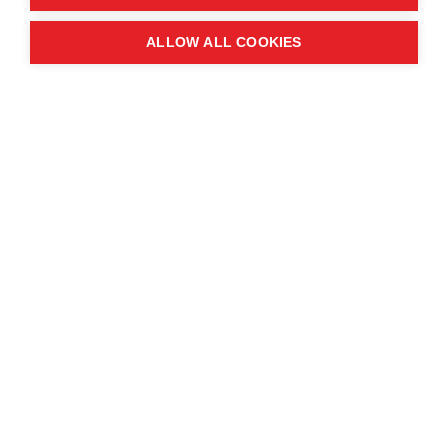
Quick links
ALLOW ALL COOKIES
Contact us
About the event
Exhibition and partnership
opportunities
FAQs