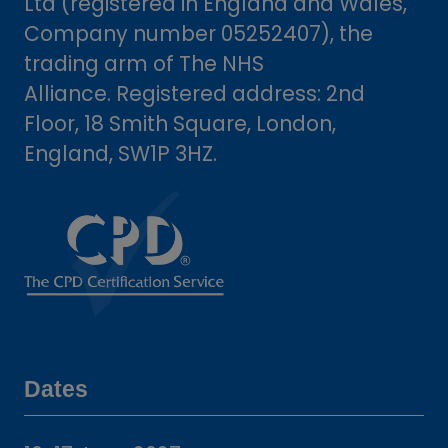
Ltd (registered in England and Wales,
Company number 05252407), the
trading arm of The NHS
Alliance. Registered address: 2nd
Floor, 18 Smith Square, London,
England, SW1P 3HZ.
Dates