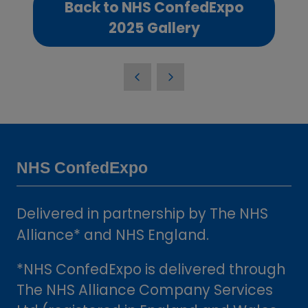
Back to NHS ConfedExpo
(opens
2025 Gallery
in
a
new
tab)
NHS ConfedExpo
Delivered in partnership by The NHS
Alliance* and NHS England.
*NHS ConfedExpo is delivered through
The NHS Alliance Company Services