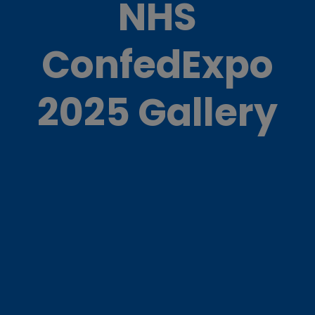
NHS
ConfedExpo
2025 Gallery