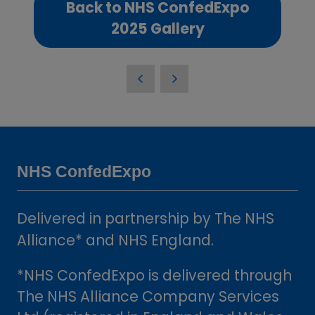
Back to NHS ConfedExpo
(opens
2025 Gallery
in
a
new
tab)
NHS ConfedExpo
Delivered in partnership by The NHS
Alliance* and NHS England.
*NHS ConfedExpo is delivered through
The NHS Alliance Company Services