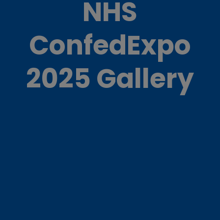
NHS
ConfedExpo
2025 Gallery