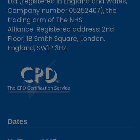
Ltd (registered in England and Wales,
Company number 05252407), the
trading arm of The NHS
Alliance. Registered address: 2nd
Floor, 18 Smith Square, London,
England, SW1P 3HZ.
Dates