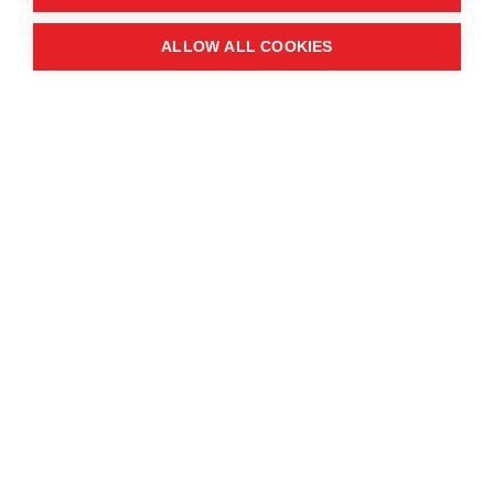
Quick links
ALLOW ALL COOKIES
Contact us
About the event
Exhibition and partnership
opportunities
FAQs