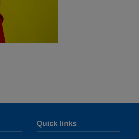
Quick links