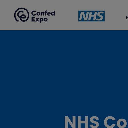
NHS Co