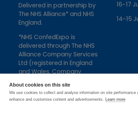
16-17 J
Delivered in partnership by
The NHS Alliance* and NHS
14-15 J
England.
*NHS ConfedExpo is
delivered through The NHS
Alliance Company Services
Ltd (registered in England
and Wales, Company
number 05252407), the
About cookies on this site
trading arm of The NHS
We use cookies to collect and analyse information on site performance 
Alliance. Registered
enhance and customise content and advertisements.
Learn more
address: 2nd Floor, 18 Smith
Square, London, England,
SW1P 3HZ.