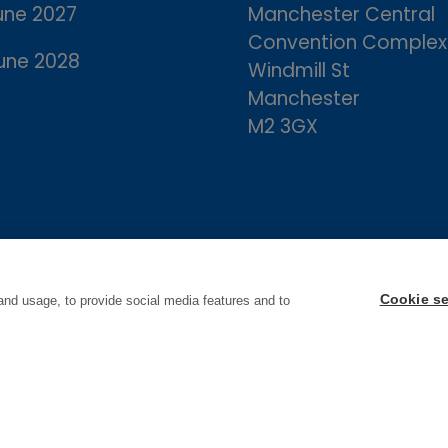
une 2027
Manchester Central
Convention Complex
une 2028
Windmill St
Manchester
M2 3GX
Cookie se
and usage, to provide social media features and to