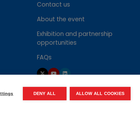
Contact us
About the event
Exhibition and partnership
opportunities
FAQs
ttings
DENY ALL
ALLOW ALL COOKIES