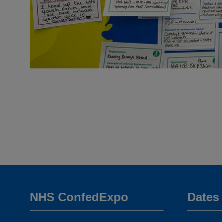
NHS ConfedExpo
Dates