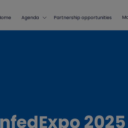
Mo
Home
Agenda
Partnership opportunities
Show
Sho
submenu
mor
for:
men
Agenda
ite
nfedExpo 2025 