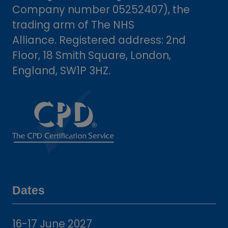
Company number 05252407), the
trading arm of The NHS
Alliance. Registered address: 2nd
Floor, 18 Smith Square, London,
England, SW1P 3HZ.
Dates
16-17 June 2027