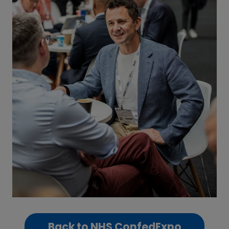
Back to NHS ConfedExpo