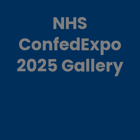
NHS
ConfedExpo
2025 Gallery