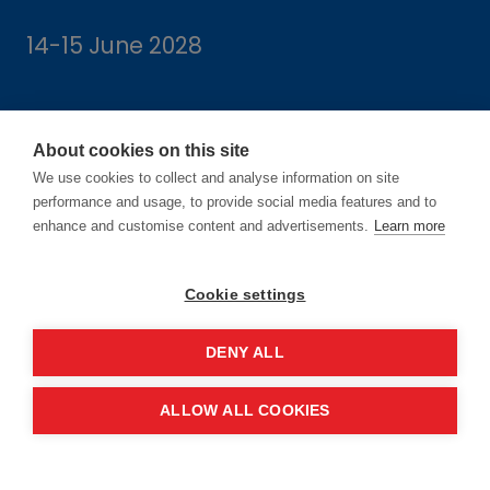
14-15 June 2028
About cookies on this site
We use cookies to collect and analyse information on site
Location
performance and usage, to provide social media features and to
enhance and customise content and advertisements.
Learn more
Manchester Central Convention
Complex
Cookie settings
Windmill St
Manchester
DENY ALL
M2 3GX
ALLOW ALL COOKIES
Quick links