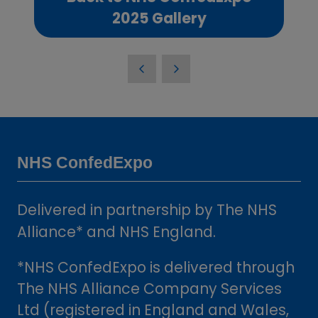
(opens
2025 Gallery
in
a
new
tab)
NHS ConfedExpo
Delivered in partnership by The NHS
Alliance* and NHS England.
*NHS ConfedExpo is delivered through
The NHS Alliance Company Services
Ltd (registered in England and Wales,