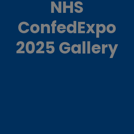
NHS
ConfedExpo
2025 Gallery