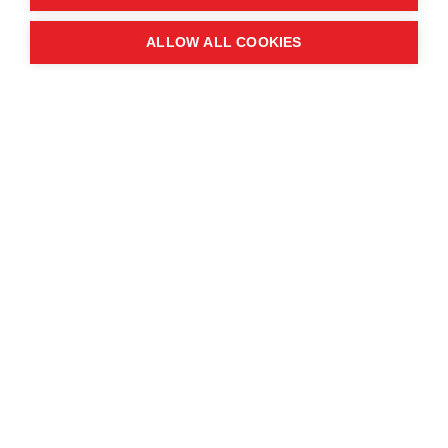
Quick links
ALLOW ALL COOKIES
Contact us
About the event
Exhibition and partnership
opportunities
FAQs