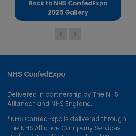
Back to NHS ConfedExpo
(opens
2025 Gallery
in
a
new
tab)
NHS ConfedExpo
Delivered in partnership by The NHS
Alliance* and NHS England.
*NHS ConfedExpo is delivered through
The NHS Alliance Company Services