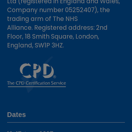
Ltd (registered in England and Wales,
Company number 05252407), the
trading arm of The NHS
Alliance. Registered address: 2nd
Floor, 18 Smith Square, London,
England, SW1P 3HZ.
Dates