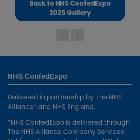
Back to NHS ConfedExpo
(opens
2025 Gallery
in
a
new
tab)
NHS ConfedExpo
Delivered in partnership by The NHS
Alliance* and NHS England.
*NHS ConfedExpo is delivered through
The NHS Alliance Company Services