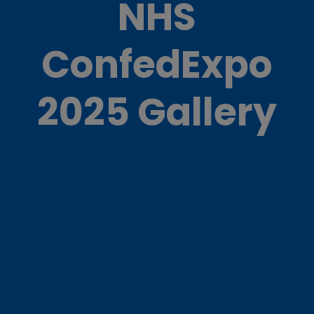
NHS
ConfedExpo
2025 Gallery