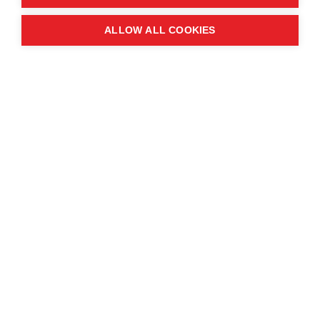
Quick links
ALLOW ALL COOKIES
Contact us
About the event
Exhibition and partnership
opportunities
FAQs