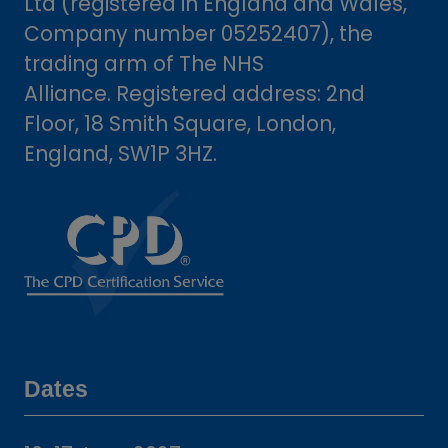
Ltd (registered in England and Wales,
Company number 05252407), the
trading arm of The NHS
Alliance. Registered address: 2nd
Floor, 18 Smith Square, London,
England, SW1P 3HZ.
Dates