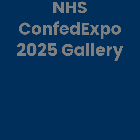
NHS
ConfedExpo
2025 Gallery