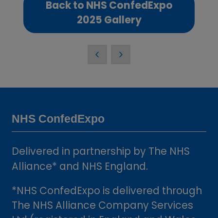
Back to NHS ConfedExpo
(opens
2025 Gallery
in
a
new
tab)
NHS ConfedExpo
Delivered in partnership by The NHS
Alliance* and NHS England.
*NHS ConfedExpo is delivered through
The NHS Alliance Company Services