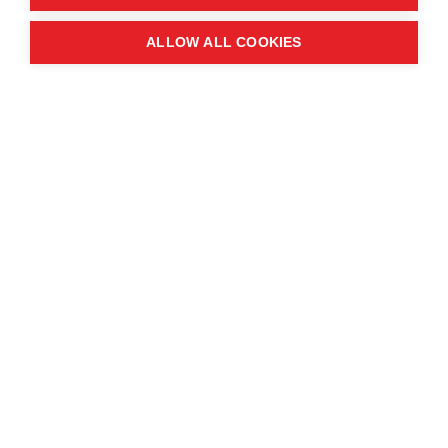
Quick links
ALLOW ALL COOKIES
Contact us
About the event
Exhibition and partnership
opportunities
FAQs