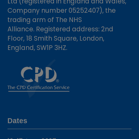
Ltd (registered in England and Wales,
Company number 05252407), the
trading arm of The NHS
Alliance. Registered address: 2nd
Floor, 18 Smith Square, London,
England, SW1P 3HZ.
Dates