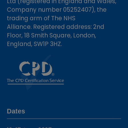
Ltd (registered in England and Wales,
Company number 05252407), the
trading arm of The NHS
Alliance. Registered address: 2nd
Floor, 18 Smith Square, London,
England, SW1P 3HZ.
Dates