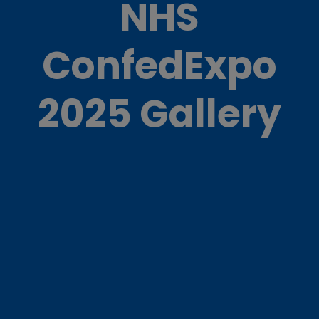
NHS
ConfedExpo
2025 Gallery