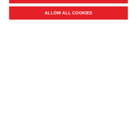
Quick links
ALLOW ALL COOKIES
Contact us
About the event
Exhibition and partnership
opportunities
FAQs