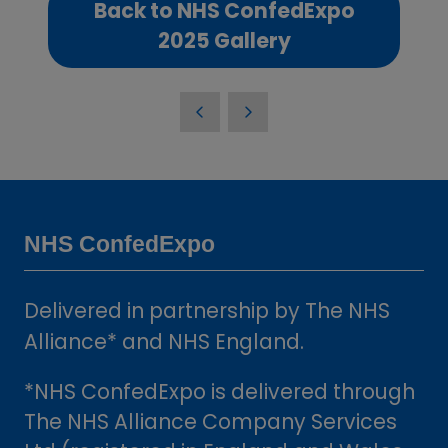
Back to NHS ConfedExpo
(opens
2025 Gallery
in
a
new
tab)
NHS ConfedExpo
Delivered in partnership by The NHS
Alliance* and NHS England.
*NHS ConfedExpo is delivered through
The NHS Alliance Company Services