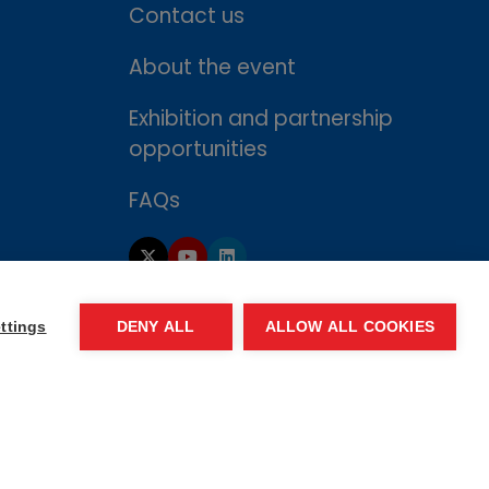
Contact us
About the event
Exhibition and partnership
opportunities
FAQs
ttings
DENY ALL
ALLOW ALL COOKIES