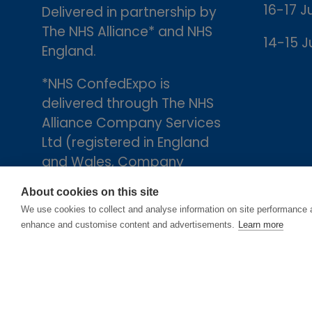
16-17 J
Delivered in partnership by
The NHS Alliance* and NHS
14-15 J
England.
*NHS ConfedExpo is
delivered through The NHS
Alliance Company Services
Ltd (registered in England
and Wales, Company
number 05252407), the
About cookies on this site
trading arm of The NHS
We use cookies to collect and analyse information on site performance 
Alliance. Registered
enhance and customise content and advertisements.
Learn more
address: 2nd Floor, 18 Smith
Square, London, England,
SW1P 3HZ.