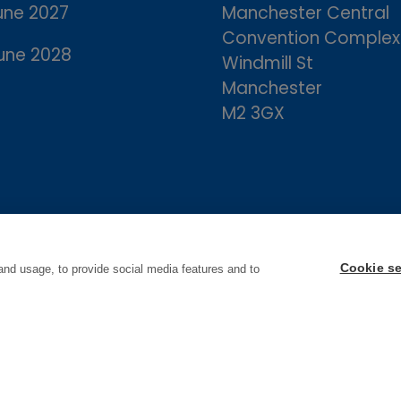
une 2027
Manchester Central
Convention Complex
une 2028
Windmill St
Manchester
M2 3GX
Cookie se
and usage, to provide social media features and to