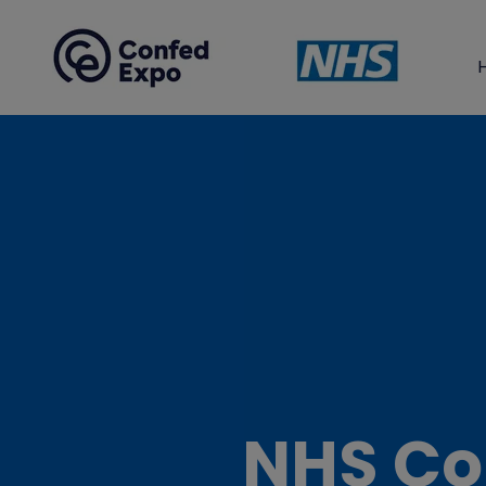
NHS Co