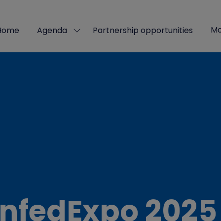
Mo
Home
Agenda
Partnership opportunities
Show
Sho
submenu
mor
for:
men
Agenda
ite
nfedExpo 2025 