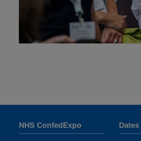
NHS ConfedExpo
Dates