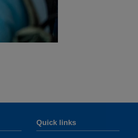
Quick links