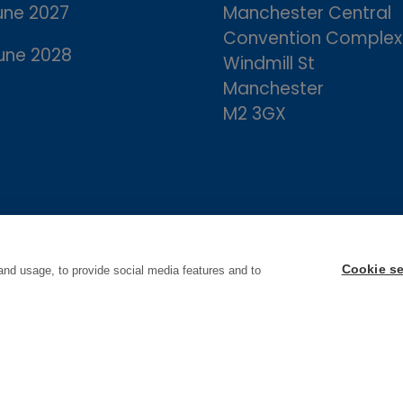
une 2027
Manchester Central
Convention Complex
une 2028
Windmill St
Manchester
M2 3GX
Cookie se
and usage, to provide social media features and to