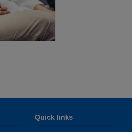
Quick links