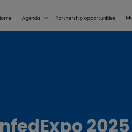
Mo
Home
Agenda
Partnership opportunities
Show
Sho
submenu
mor
for:
men
Agenda
ite
nfedExpo 2025 