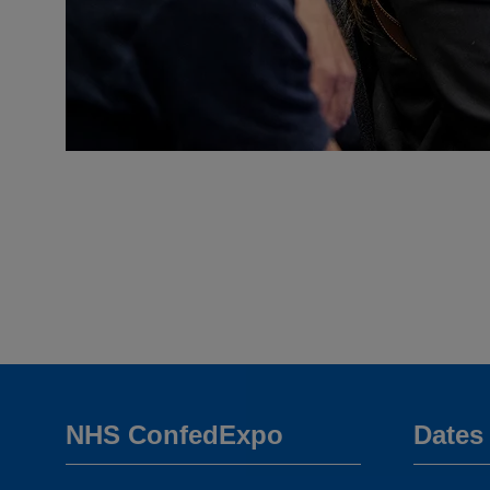
NHS ConfedExpo
Dates