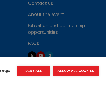
Contact us
About the event
Exhibition and partnership
opportunities
FAQs
ttings
DENY ALL
ALLOW ALL COOKIES