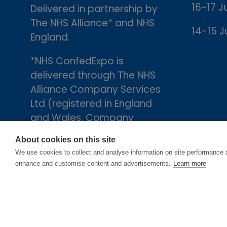
16-17 J
Delivered in partnership by
The NHS Alliance* and NHS
14-15 J
England.
*NHS ConfedExpo is
delivered through The NHS
Alliance Company Services
Ltd (registered in England
and Wales, Company
number 05252407), the
About cookies on this site
trading arm of The NHS
We use cookies to collect and analyse information on site performance 
Alliance. Registered
enhance and customise content and advertisements.
Learn more
address: 2nd Floor, 18 Smith
Square, London, England,
SW1P 3HZ.