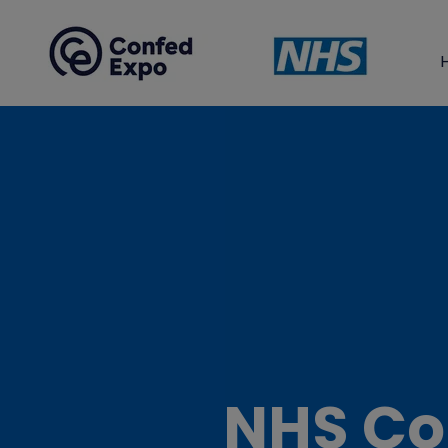
NHS Co