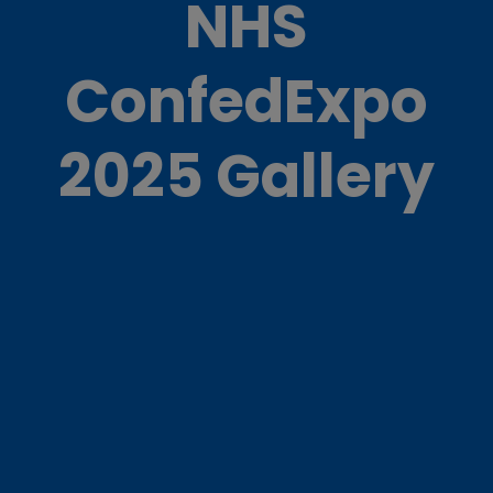
NHS
ConfedExpo
2025 Gallery