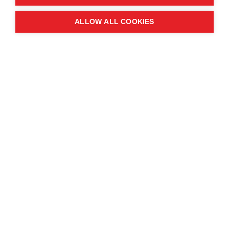
Quick links
ALLOW ALL COOKIES
Contact us
About the event
Exhibition and partnership
opportunities
FAQs