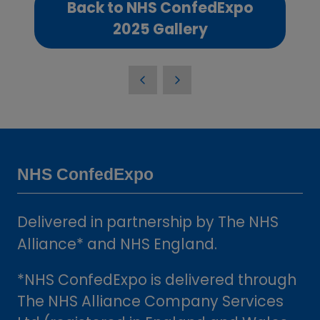
Back to NHS ConfedExpo
(opens
2025 Gallery
in
a
new
tab)
NHS ConfedExpo
Delivered in partnership by The NHS
Alliance* and NHS England.
*NHS ConfedExpo is delivered through
The NHS Alliance Company Services