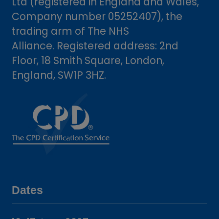
Ltd (registered in England and Wales,
Company number 05252407), the
trading arm of The NHS
Alliance. Registered address: 2nd
Floor, 18 Smith Square, London,
England, SW1P 3HZ.
Dates