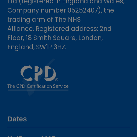
Ltd (registered in England and Wales,
Company number 05252407), the
trading arm of The NHS
Alliance. Registered address: 2nd
Floor, 18 Smith Square, London,
England, SW1P 3HZ.
Dates