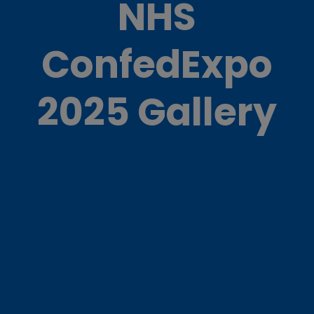
NHS
ConfedExpo
2025 Gallery