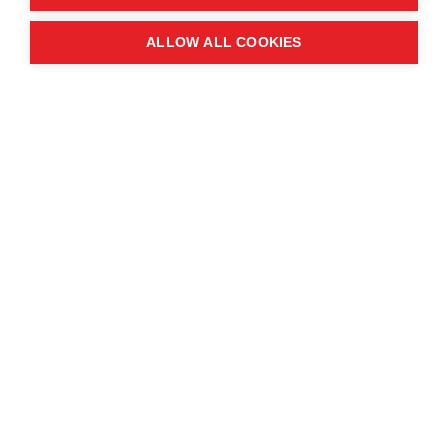
Quick links
ALLOW ALL COOKIES
Contact us
About the event
Exhibition and partnership
opportunities
FAQs