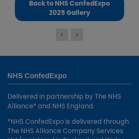
Back to NHS ConfedExpo
(opens
2025 Gallery
in
a
new
tab)
NHS ConfedExpo
Delivered in partnership by The NHS
Alliance* and NHS England.
*NHS ConfedExpo is delivered through
The NHS Alliance Company Services