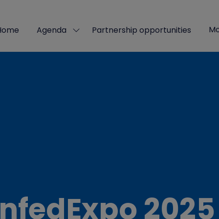
Mo
Home
Agenda
Partnership opportunities
Show
Sho
submenu
mor
for:
men
Agenda
ite
nfedExpo 2025 