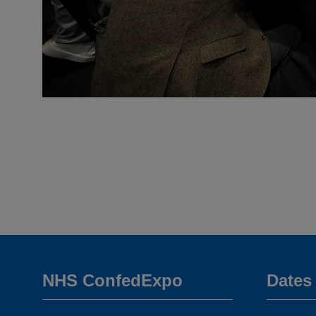
NHS ConfedExpo
Dates