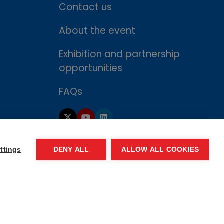
Contact us
About the event
Exhibition and partnership
opportunities
FAQs
ttings
DENY ALL
ALLOW ALL COOKIES