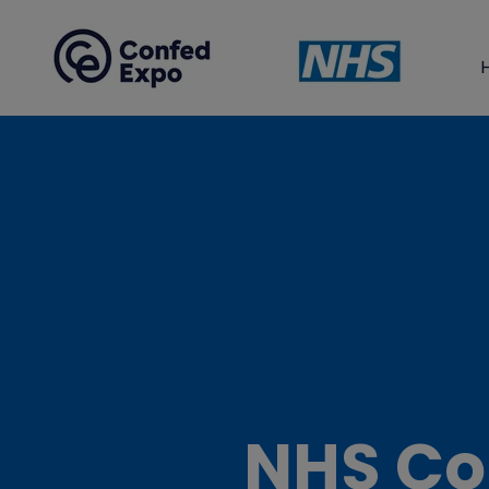
NHS Co