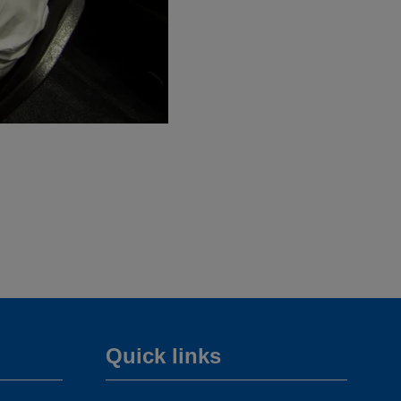
Quick links