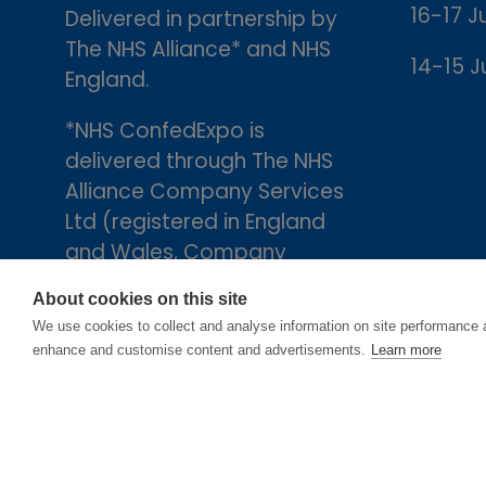
16-17 J
Delivered in partnership by
The NHS Alliance* and NHS
14-15 J
England.
*NHS ConfedExpo is
delivered through The NHS
Alliance Company Services
Ltd (registered in England
and Wales, Company
number 05252407), the
About cookies on this site
trading arm of The NHS
We use cookies to collect and analyse information on site performance 
Alliance. Registered
enhance and customise content and advertisements.
Learn more
address: 2nd Floor, 18 Smith
Square, London, England,
SW1P 3HZ.