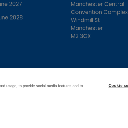
une 2027
Manchester Central
Convention Complex
une 2028
Windmill St
Manchester
M2 3GX
Cookie se
and usage, to provide social media features and to