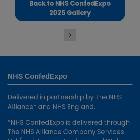
Back to NHS ConfedExpo
(opens
2025 Gallery
in
a
new
tab)
NHS ConfedExpo
Delivered in partnership by The NHS
Alliance* and NHS England.
*NHS ConfedExpo is delivered through
The NHS Alliance Company Services