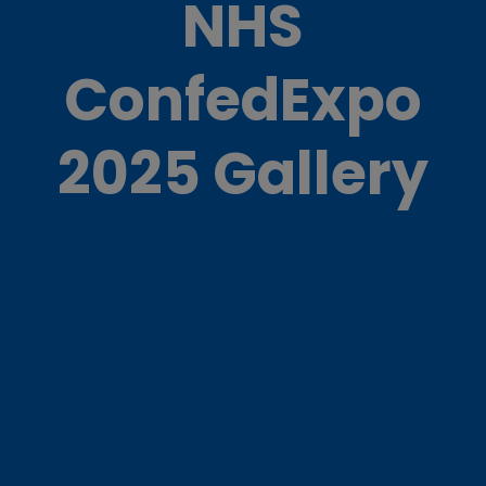
NHS
ConfedExpo
2025 Gallery