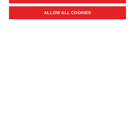
Quick links
ALLOW ALL COOKIES
Contact us
About the event
Exhibition and partnership
opportunities
FAQs