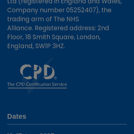
Ltd (registered in England and Wales,
Company number 05252407), the
trading arm of The NHS
Alliance. Registered address: 2nd
Floor, 18 Smith Square, London,
England, SW1P 3HZ.
Dates