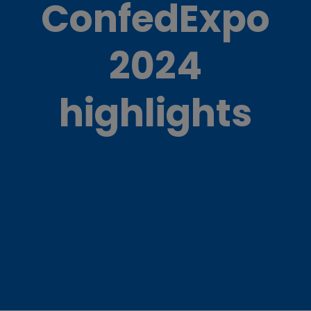
ConfedExpo
2024
highlights