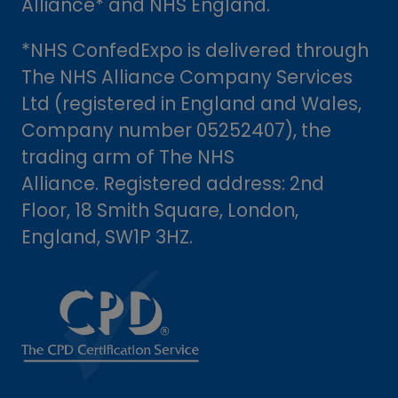
Alliance* and NHS England.
*NHS ConfedExpo is delivered through
The NHS Alliance Company Services
Ltd (registered in England and Wales,
Company number 05252407), the
trading arm of The NHS
Alliance. Registered address: 2nd
Floor, 18 Smith Square, London,
England, SW1P 3HZ.