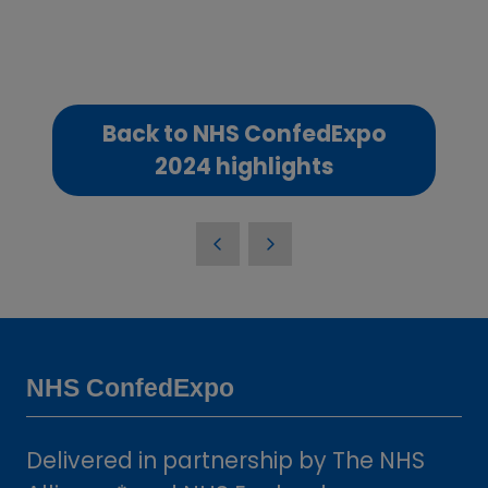
Back to NHS ConfedExpo
(opens
2024 highlights
in
a
new
tab)
NHS ConfedExpo
Delivered in partnership by The NHS