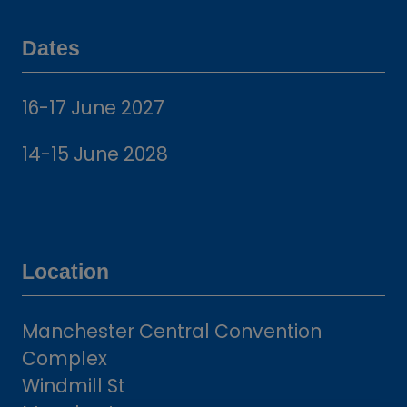
Dates
16-17 June 2027
14-15 June 2028
Location
Manchester Central Convention
Complex
Windmill St