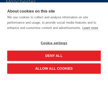
Manchester
M2 3GX
About cookies on this site
We use cookies to collect and analyse information on site
performance and usage, to provide social media features and to
Quick links
enhance and customise content and advertisements.
Learn more
Contact us
Cookie settings
About the event
DENY ALL
Exhibition and partnership
ALLOW ALL COOKIES
opportunities
FAQs