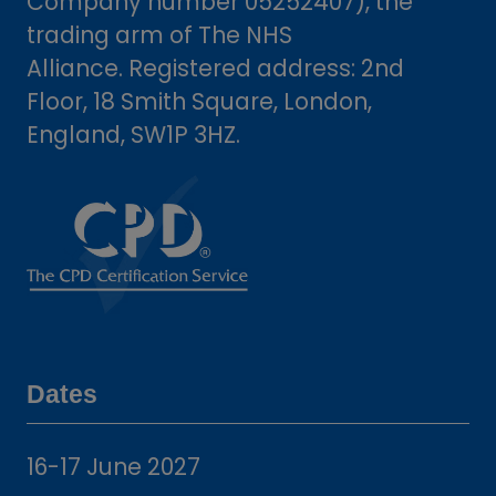
Company number 05252407), the
trading arm of The NHS
Alliance. Registered address: 2nd
Floor, 18 Smith Square, London,
England, SW1P 3HZ.
Dates
16-17 June 2027