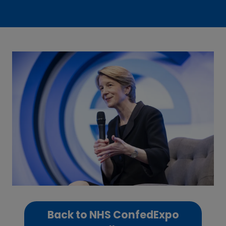
Back to NHS ConfedExpo