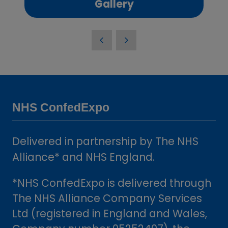
(opens
Gallery
in
a
new
tab)
NHS ConfedExpo
Delivered in partnership by The NHS
Alliance* and NHS England.
*NHS ConfedExpo is delivered through
The NHS Alliance Company Services
Ltd (registered in England and Wales,