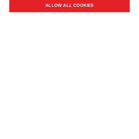
ALLOW ALL COOKIES
Contact us
About the event
Exhibition and partnership
opportunities
FAQs
© Copyright 2025
Cookie Policy