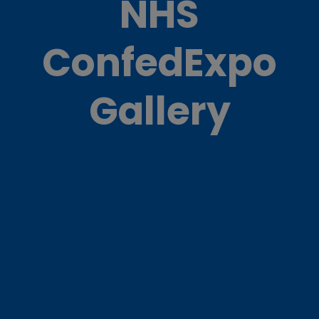
NHS
ConfedExpo
Gallery