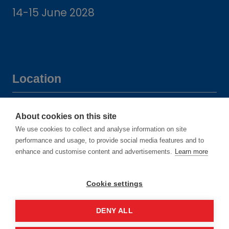
14-15 June 2028
Location
Manchester Central Convention
About cookies on this site
Complex
We use cookies to collect and analyse information on site
Windmill St
performance and usage, to provide social media features and to
enhance and customise content and advertisements.
Learn more
Manchester
M2 3GX
Cookie settings
DENY ALL
Quick links