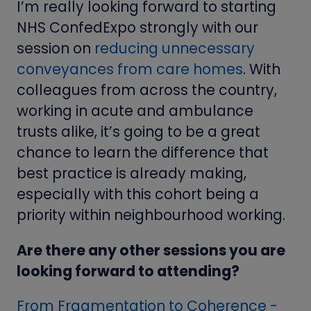
I’m really looking forward to starting
NHS ConfedExpo strongly with our
session on
reducing unnecessary
conveyances from care homes
. With
colleagues from across the country,
working in acute and ambulance
trusts alike, it’s going to be a great
chance to learn the difference that
best practice is already making,
especially with this cohort being a
priority within neighbourhood working.
Are there any other sessions you are
looking forward to attending?
From Fragmentation to Coherence -