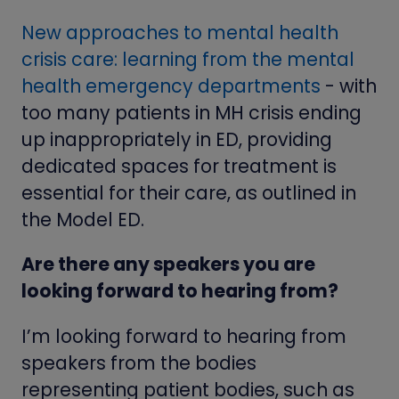
New approaches to mental health
crisis care: learning from the mental
health emergency departments
- with
too many patients in MH crisis ending
up inappropriately in ED, providing
dedicated spaces for treatment is
essential for their care, as outlined in
the Model ED.
Are there any speakers you are
looking forward to hearing from?
I’m looking forward to hearing from
speakers from the bodies
representing patient bodies, such as