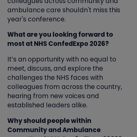
colleagues across community and
ambulance care shouldn't miss this
year's conference.
What are you looking forward to
most at NHS ConfedExpo 2026?
It’s an opportunity with no equal to
meet, discuss, and explore the
challenges the NHS faces with
colleagues from across the country,
hearing from new voices and
established leaders alike.
Why should people within
Community and Ambulance