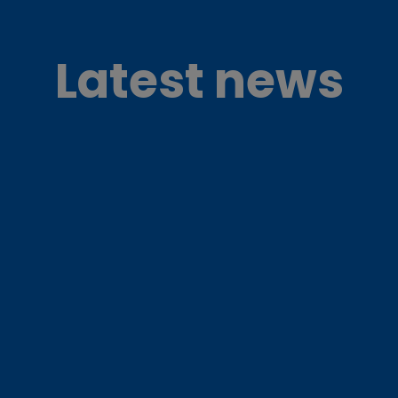
Latest news