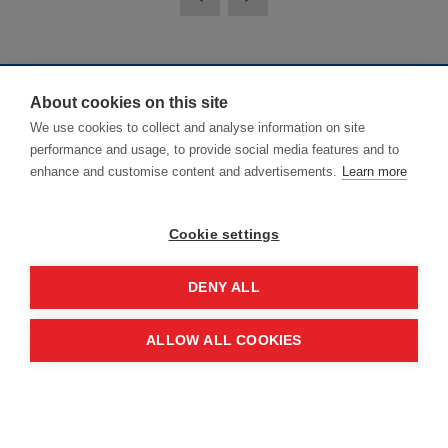
About cookies on this site
NHS ConfedExpo
We use cookies to collect and analyse information on site
performance and usage, to provide social media features and to
enhance and customise content and advertisements.
Learn more
Delivered in partnership by The NHS
Alliance* and NHS England.
Cookie settings
*NHS ConfedExpo is delivered through
DENY ALL
The NHS Alliance Company Services
Ltd (registered in England and Wales,
ALLOW ALL COOKIES
Company number 05252407), the
trading arm of The NHS
Alliance. Registered address: 2nd