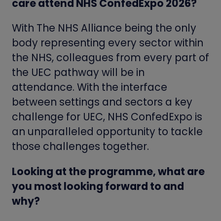
care attend NHS ConfedExpo 2026?
With The NHS Alliance being the only
body representing every sector within
the NHS, colleagues from every part of
the UEC pathway will be in
attendance. With the interface
between settings and sectors a key
challenge for UEC, NHS ConfedExpo is
an unparalleled opportunity to tackle
those challenges together.
Looking at the programme, what are
you most looking forward to and
why?