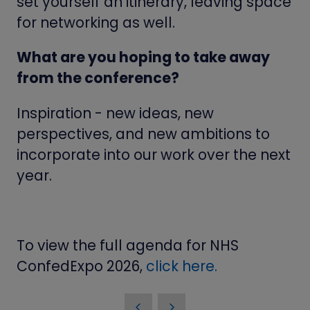
set yourself an itinerary, leaving space
for networking as well.
What are you hoping to take away
from the conference?
Inspiration - new ideas, new
perspectives, and new ambitions to
incorporate into our work over the next
year.
To view the full agenda for NHS
ConfedExpo 2026,
click here.