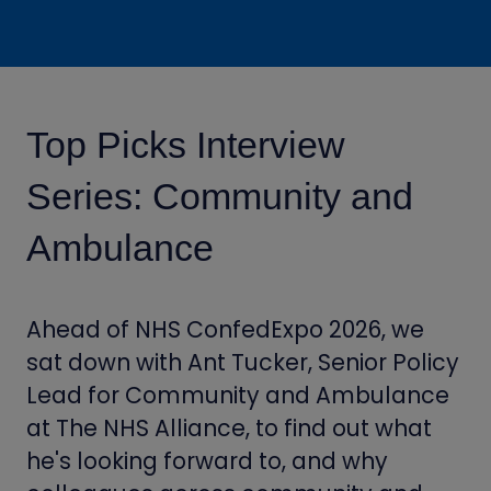
Top Picks Interview
Series: Community and
Ambulance
Ahead of NHS ConfedExpo 2026, we
sat down with Ant Tucker, Senior Policy
Lead for Community and Ambulance
at The NHS Alliance, to find out what
he's looking forward to, and why