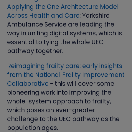
Applying the One Architecture Model
Across Health and Care
: Yorkshire
Ambulance Service are leading the
way in uniting digital systems, which is
essential to tying the whole UEC
pathway together.
Reimagining frailty care: early insights
from the National Frailty Improvement
Collaborative
- this will cover some
pioneering work into improving the
whole-system approach to frailty,
which poses an ever-greater
challenge to the UEC pathway as the
population ages.