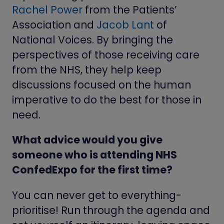
Rachel Power
from the Patients’
Association and
Jacob Lant
of
National Voices. By bringing the
perspectives of those receiving care
from the NHS, they help keep
discussions focused on the human
imperative to do the best for those in
need.
What advice would you give
someone who is attending NHS
ConfedExpo for the first time?
You can never get to everything-
prioritise! Run through the agenda and