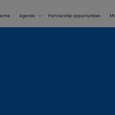
Mo
Home
Agenda
Partnership opportunities
Show
Sho
submenu
mor
for:
men
Agenda
ite