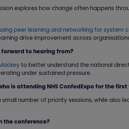
session explores how change often happens thro
sing peer learning and networking for system 
earning drive improvement across organisation
 forward to hearing from?
 Mackey
to better understand the national direc
erating under sustained pressure.
o is attending NHS ConfedExpo for the first
fy a small number of priority sessions, while als
m the conference?