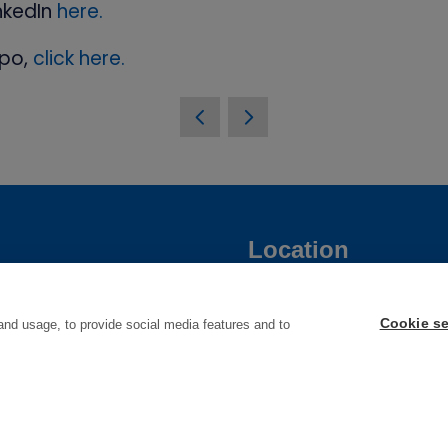
nkedIn
here.
xpo,
click here.
Location
une 2027
Manchester Central
Cookie se
and usage, to provide social media features and to
Convention Complex
une 2028
Windmill St
Manchester
M2 3GX