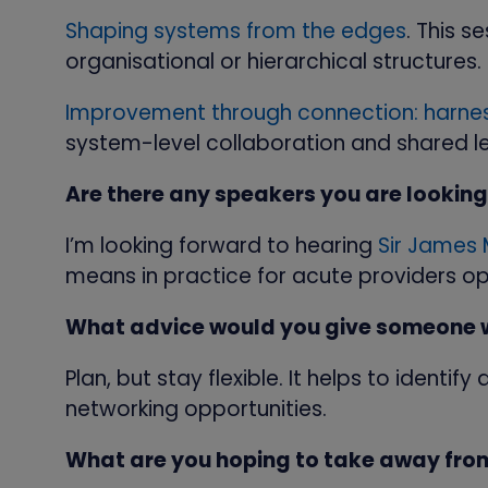
Shaping systems from the edges
. This 
organisational or hierarchical structures.
Improvement through connection: harnes
system-level collaboration and shared l
Are there any speakers you are looking
I’m looking forward to hearing
Sir James
means in practice for acute providers op
What advice would you give someone wh
Plan, but stay flexible. It helps to identi
networking opportunities.
What are you hoping to take away fro