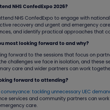
attend NHS ConfedExpo 2026?
 attend NHS ConfedExpo to engage with national
elective recovery and urgent and emergency care
nces, and identify practical approaches that ca
ou most looking forward to and why?
ing forward to the sessions that focus on partn
he challenges we face in isolation, and these s
imary care and wider partners can work togethe
ooking forward to attending?
e conveyance: tackling unnecessary UEC dema
ce services and community partners can work 
emergency care.