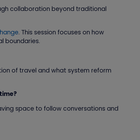
ugh collaboration beyond traditional
change
. This session focuses on how
al boundaries.
tion of travel and what system reform
 time?
o leaving space to follow conversations and