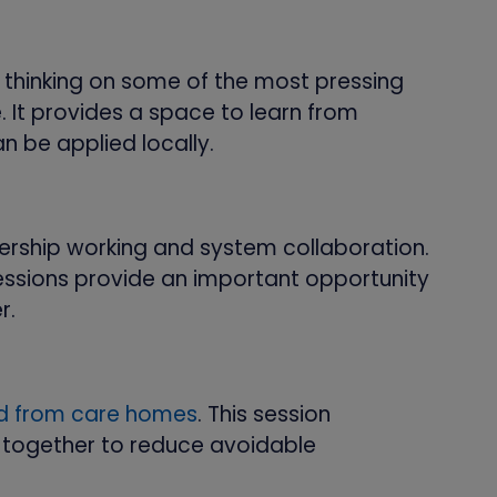
 thinking on some of the most pressing
. It provides a space to learn from
n be applied locally.
ership working and system collaboration.
essions provide an important opportunity
r.
nd from care homes
. This session
together to reduce avoidable