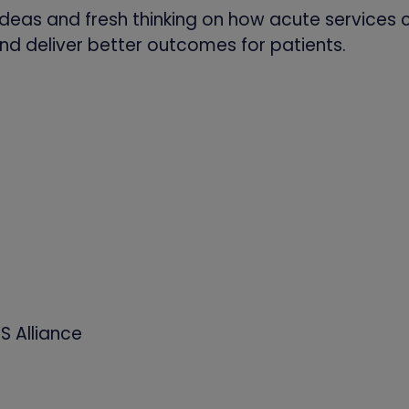
deas and fresh thinking on how acute services 
nd deliver better outcomes for patients.
S Alliance