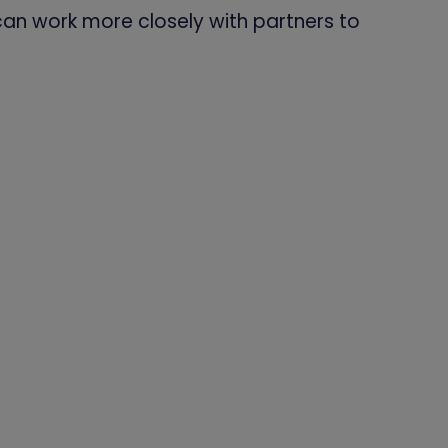
can work more closely with partners to