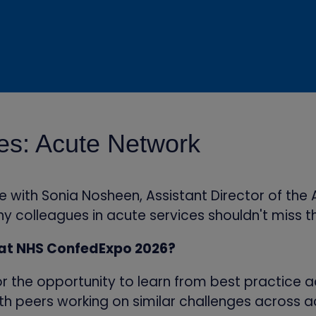
ies: Acute Network
ith Sonia Nosheen, Assistant Director of the A
y colleagues in acute services shouldn't miss t
 at NHS ConfedExpo 2026?
r the opportunity to learn from best practice a
ith peers working on similar challenges across a