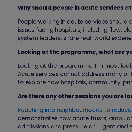
Why should people in acute services 
People working in acute services should
issues facing hospitals, including flow, 
system leaders, share real-world experie
Looking at the programme, what are y
Looking at the programme, I’m most look
Acute services cannot address many of t
to explore how hospitals, community, pr
Are there any other sessions you are l
Reaching into neighbourhoods to reduc
demonstrates how acute trusts, ambulan
admissions and pressure on urgent and 