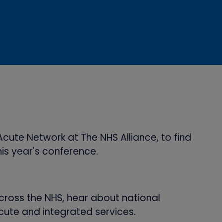
cute Network at The NHS Alliance, to find
his year's conference.
cross the NHS, hear about national
cute and integrated services.