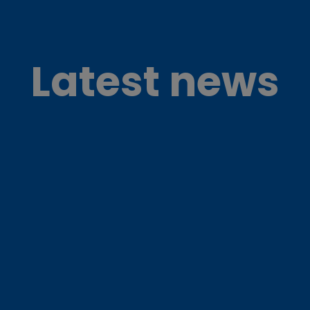
Latest news