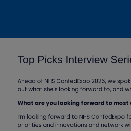
Top Picks Interview Ser
Ahead of NHS ConfedExpo 2026, we spoke w
out what she's looking forward to, and wh
What are you looking forward to most
I’m looking forward to NHS ConfedExpo fo
priorities and innovations and network w