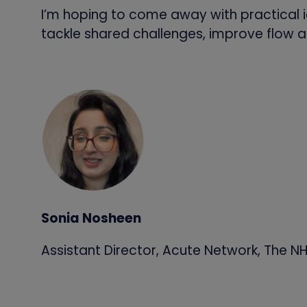
I’m hoping to come away with practical i
tackle shared challenges, improve flow a
Sonia Nosheen
Assistant Director, Acute Network, The NH