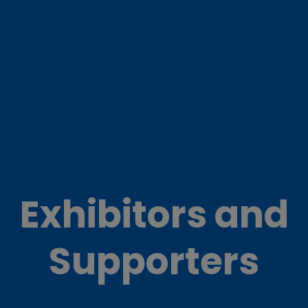
Exhibitors and
Supporters