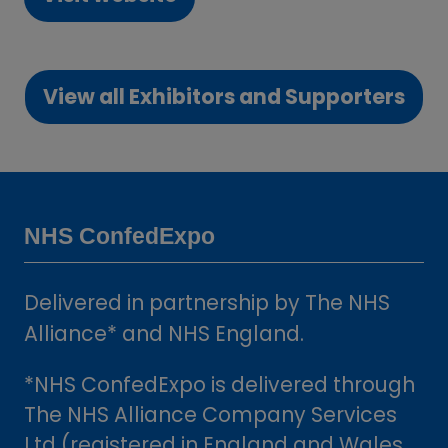
(opens
in
a
View all Exhibitors and Supporters
new
(opens
tab)
in
a
new
tab)
NHS ConfedExpo
Delivered in partnership by The NHS
Alliance* and NHS England.
*NHS ConfedExpo is delivered through
The NHS Alliance Company Services
Ltd (registered in England and Wales,