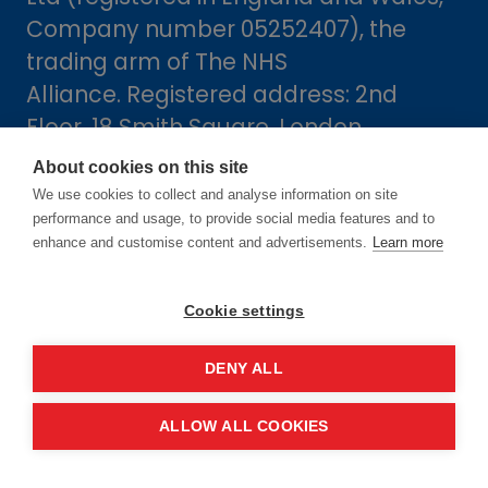
Company number 05252407), the
trading arm of The NHS
Alliance. Registered address: 2nd
Floor, 18 Smith Square, London,
England, SW1P 3HZ.
About cookies on this site
We use cookies to collect and analyse information on site
performance and usage, to provide social media features and to
enhance and customise content and advertisements.
Learn more
Cookie settings
DENY ALL
Dates
ALLOW ALL COOKIES
16-17 June 2027