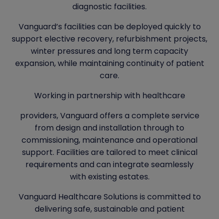
diagnostic facilities.
Vanguard’s facilities can be deployed quickly to
support elective recovery, refurbishment projects,
winter pressures and long term capacity
expansion, while maintaining continuity of patient
care.
Working in partnership with healthcare
providers, Vanguard offers a complete service
from design and installation through to
commissioning, maintenance and operational
support. Facilities are tailored to meet clinical
requirements and can integrate seamlessly
with existing estates.
Vanguard Healthcare Solutions is committed to
delivering safe, sustainable and patient