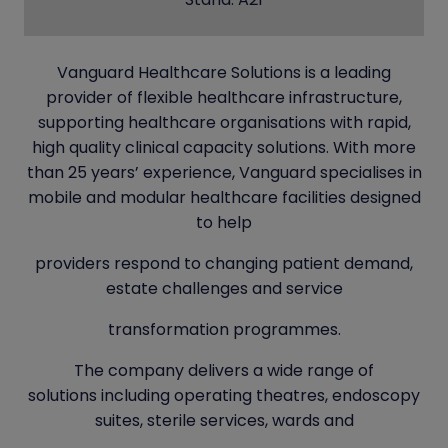
Vanguard Healthcare Solutions is a leading
provider of flexible healthcare infrastructure,
supporting healthcare organisations with rapid,
high quality clinical capacity solutions. With more
than 25 years’ experience, Vanguard specialises in
mobile and modular healthcare facilities designed
to help
providers respond to changing patient demand,
estate challenges and service
transformation programmes.
The company delivers a wide range of
solutions including operating theatres, endoscopy
suites, sterile services, wards and