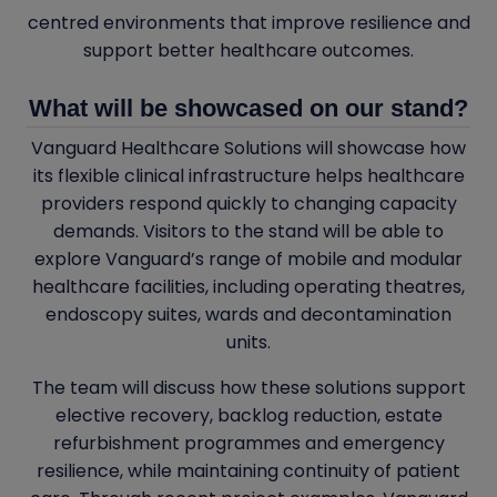
centred environments that improve resilience and
support better healthcare outcomes.
What will be showcased on our stand?
Vanguard Healthcare Solutions will showcase how
its flexible clinical infrastructure helps healthcare
providers respond quickly to changing capacity
demands. Visitors to the stand will be able to
explore Vanguard’s range of mobile and modular
healthcare facilities, including operating theatres,
endoscopy suites, wards and decontamination
units.
The team will discuss how these solutions support
elective recovery, backlog reduction, estate
refurbishment programmes and emergency
resilience, while maintaining continuity of patient