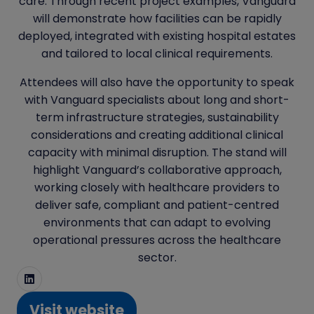
care. Through recent project examples, Vanguard
will demonstrate how facilities can be rapidly
deployed, integrated with existing hospital estates
and tailored to local clinical requirements.
Attendees will also have the opportunity to speak
with Vanguard specialists about long and short-
term infrastructure strategies, sustainability
considerations and creating additional clinical
capacity with minimal disruption. The stand will
highlight Vanguard’s collaborative approach,
working closely with healthcare providers to
deliver safe, compliant and patient-centred
environments that can adapt to evolving
operational pressures across the healthcare
sector.
Visit website