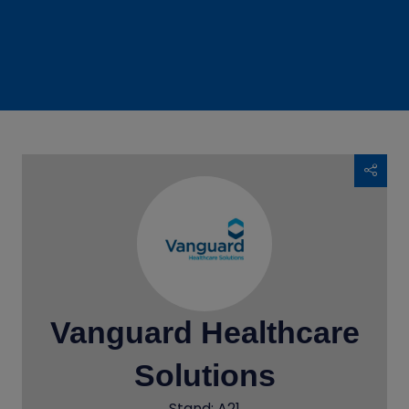
Vanguard Healthcare
Solutions
Stand: A21