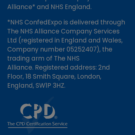
Alliance* and NHS England.
*NHS ConfedExpo is delivered through
The NHS Alliance Company Services
Ltd (registered in England and Wales,
Company number 05252407), the
trading arm of The NHS
Alliance. Registered address: 2nd
Floor, 18 Smith Square, London,
England, SW1P 3HZ.