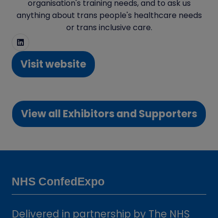
organisation's training needs, and to ask us
anything about trans people's healthcare needs
or trans inclusive care.
Visit website
(opens
in
a
View all Exhibitors and Supporters
new
(opens
tab)
in
a
new
tab)
NHS ConfedExpo
Delivered in partnership by The NHS