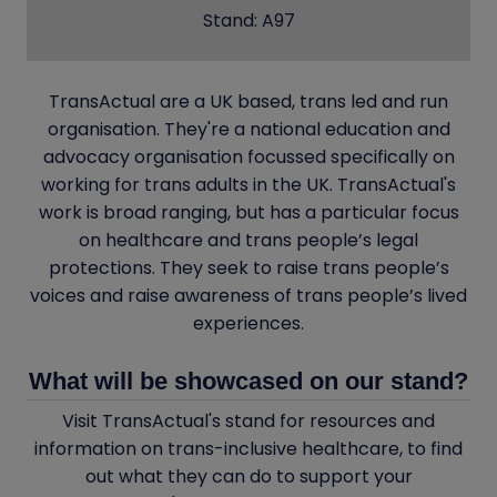
Stand: A97
TransActual are a UK based, trans led and run
organisation. They're a national education and
advocacy organisation focussed specifically on
working for trans adults in the UK. TransActual's
work is broad ranging, but has a particular focus
on healthcare and trans people’s legal
protections. They seek to raise trans people’s
voices and raise awareness of trans people’s lived
experiences.
What will be showcased on our stand?
Visit TransActual's stand for resources and
information on trans-inclusive healthcare, to find
out what they can do to support your