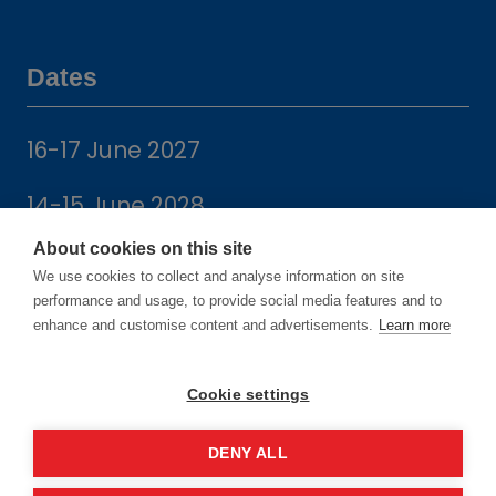
Dates
16-17 June 2027
14-15 June 2028
About cookies on this site
We use cookies to collect and analyse information on site
performance and usage, to provide social media features and to
enhance and customise content and advertisements.
Learn more
Location
Cookie settings
Manchester Central Convention
Complex
DENY ALL
Windmill St