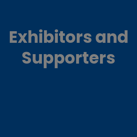
Exhibitors and
Supporters