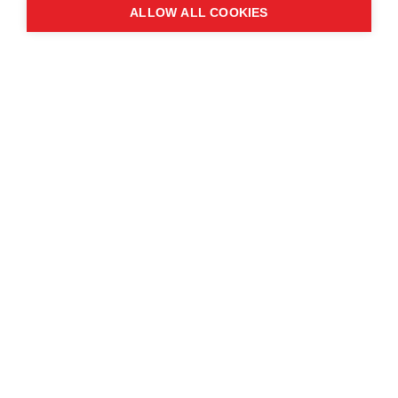
ALLOW ALL COOKIES
Manchester
M2 3GX
Quick links
Contact us
About the event
Exhibition and partnership
opportunities
FAQs