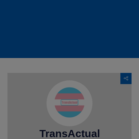
TransActual