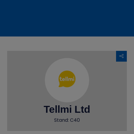
Tellmi Ltd
Stand: C40