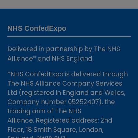
a
new
tab)
NHS ConfedExpo
Delivered in partnership by The NHS
Alliance* and NHS England.
*NHS ConfedExpo is delivered through
The NHS Alliance Company Services
Ltd (registered in England and Wales,
Company number 05252407), the
trading arm of The NHS
Alliance. Registered address: 2nd
Floor, 18 Smith Square, London,