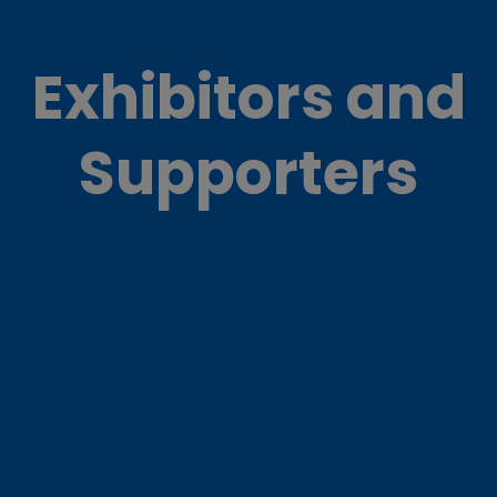
Exhibitors and
Supporters