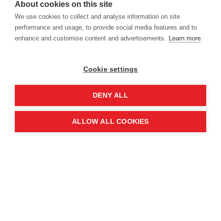
About cookies on this site
Location
We use cookies to collect and analyse information on site
performance and usage, to provide social media features and to
enhance and customise content and advertisements.
Learn more
Manchester Central Convention
Complex
Cookie settings
Windmill St
Manchester
DENY ALL
M2 3GX
ALLOW ALL COOKIES
Quick links
Contact us
About the event