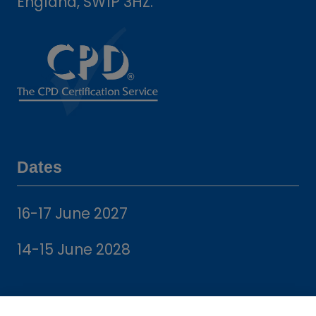
England, SW1P 3HZ.
Dates
16-17 June 2027
14-15 June 2028