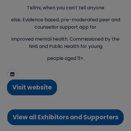
Tellmi, when you can't tell anyone
else. Evidence based, pre-moderated peer and
counsellor support app for
improved mental health. Commissioned by the
NHS and Public Health for young
people aged 11+.
Visit website
(opens
in
a
View all Exhibitors and Supporters
new
(opens
tab)
in