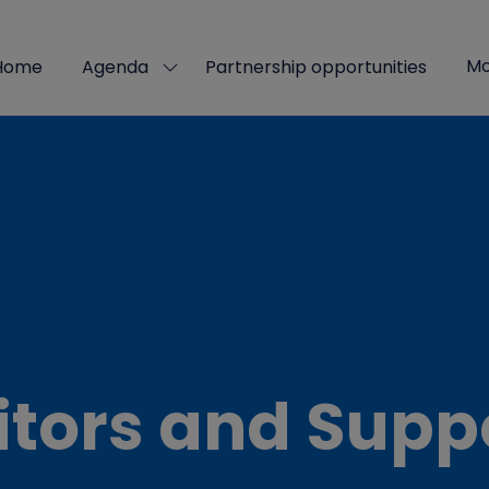
Mo
Home
Agenda
Partnership opportunities
Show
Sho
submenu
mor
for:
men
Agenda
ite
itors and Supp