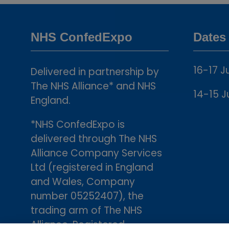
NHS ConfedExpo
Dates
16-17 J
Delivered in partnership by
The NHS Alliance* and NHS
14-15 J
England.
*NHS ConfedExpo is
delivered through The NHS
Alliance Company Services
Ltd (registered in England
and Wales, Company
number 05252407), the
trading arm of The NHS
Alliance. Registered