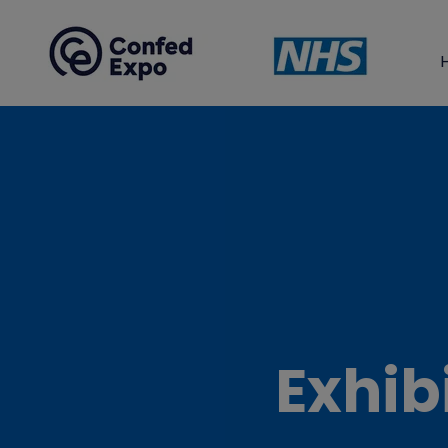
Exhib