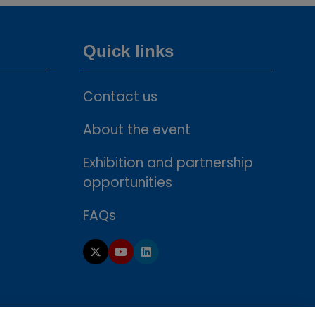
Quick links
Contact us
About the event
Exhibition and partnership
opportunities
FAQs