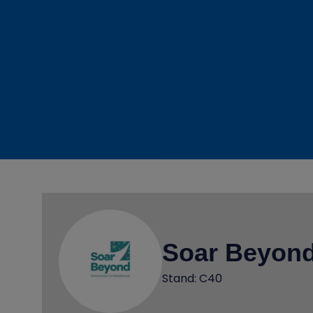
Soar Beyond
Stand: C40