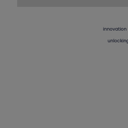
innovation
unlockin