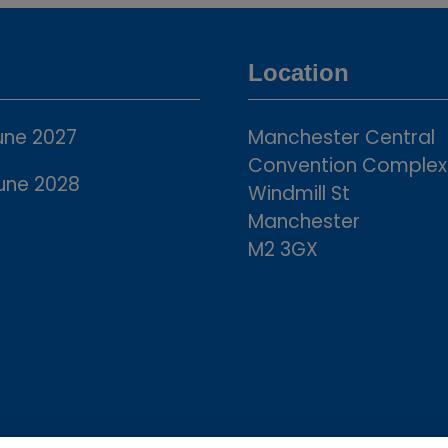
a
new
tab)
Location
une 2027
Manchester Central
Convention Complex
une 2028
Windmill St
Manchester
M2 3GX