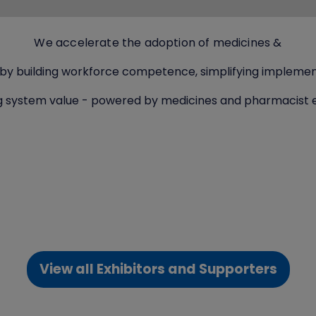
We accelerate the adoption of medicines &
 by building workforce competence, simplifying implemen
g system value - powered by medicines and pharmacist e
View all Exhibitors and Supporters
(opens
in