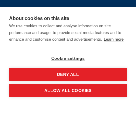
About cookies on this site
We use cookies to collect and analyse information on site
Location
performance and usage, to provide social media features and to
enhance and customise content and advertisements.
Learn more
Manchester Central Convention
Complex
Cookie settings
Windmill St
DENY ALL
Manchester
M2 3GX
ALLOW ALL COOKIES
Quick links
Contact us