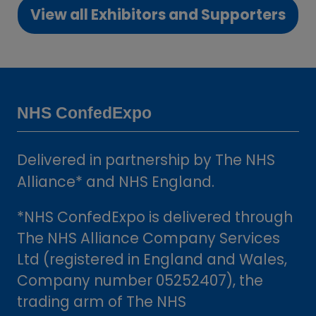
View all Exhibitors and Supporters
new
(opens
tab)
in
a
new
tab)
NHS ConfedExpo
Delivered in partnership by The NHS
Alliance* and NHS England.
*NHS ConfedExpo is delivered through
The NHS Alliance Company Services
Ltd (registered in England and Wales,
Company number 05252407), the
trading arm of The NHS