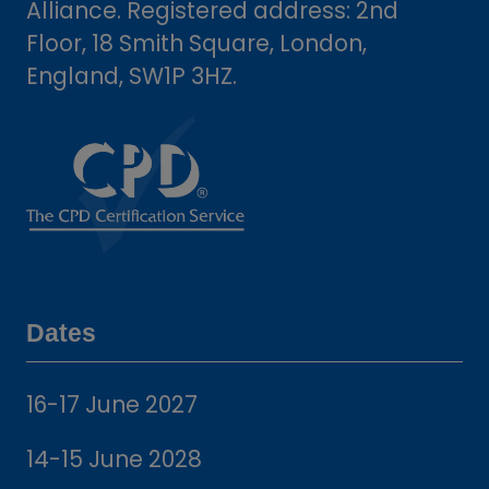
Alliance. Registered address: 2nd
Floor, 18 Smith Square, London,
England, SW1P 3HZ.
Dates
16-17 June 2027
14-15 June 2028