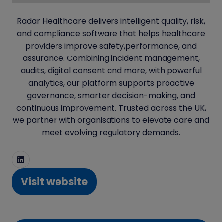
Radar Healthcare delivers intelligent quality, risk,
and compliance software that helps healthcare
providers improve safety,performance, and
assurance. Combining incident management,
audits, digital consent and more, with powerful
analytics, our platform supports proactive
governance, smarter decision-making, and
continuous improvement. Trusted across the UK,
we partner with organisations to elevate care and
meet evolving regulatory demands.
Visit website
(opens
in
a