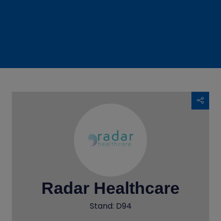
Radar Healthcare
Stand: D94