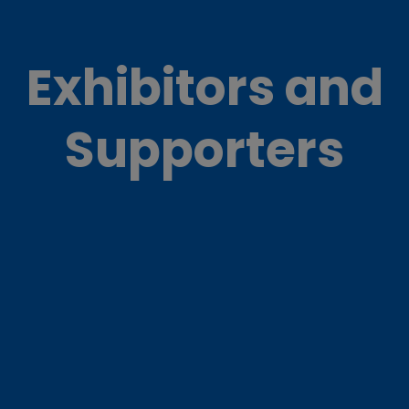
Exhibitors and
Supporters