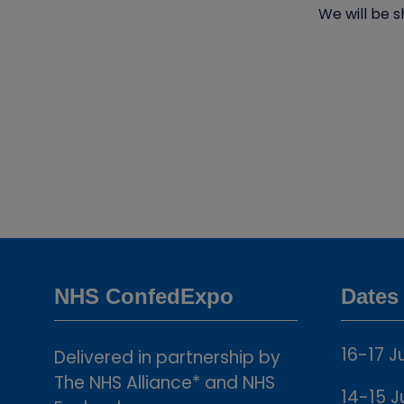
We will be s
NHS ConfedExpo
Dates
16-17 J
Delivered in partnership by
The NHS Alliance* and NHS
14-15 J