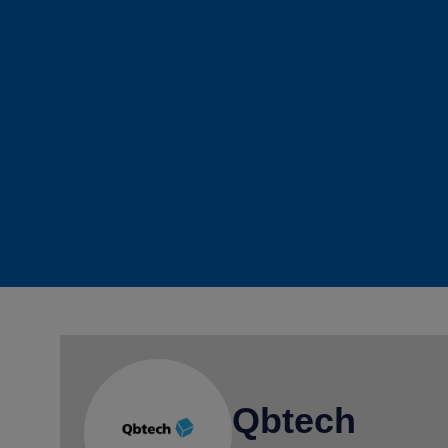
Qbtech