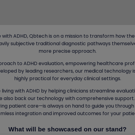
 with ADHD, Qbtech is on a mission to transform how the
ily subjective traditional diagnostic pathways themselve
more precise approach.
proach to ADHD evaluation, empowering healthcare prof
loped by leading researchers, our medical technology is 
highly practical for everyday clinical settings.
 living with ADHD by helping clinicians streamline evaluat
 also back our technology with comprehensive support. 
ring patient care—is always on hand to guide you through
mless integration and improved outcomes for your patie
What will be showcased on our stand?