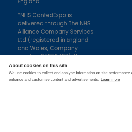
England.
*NHS ConfedExpo is
delivered through The NHS
Alliance Company Services
Ltd (registered in England
and Wales, Company
number 05252407), the
trading arm of The NHS
About cookies on this site
Alliance. Registered
We use cookies to collect and analyse information on site performance 
enhance and customise content and advertisements.
Learn more
address: 2nd Floor, 18 Smith
Square, London, England,
SW1P 3HZ.