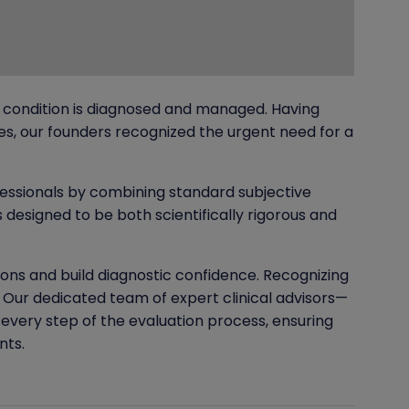
 condition is diagnosed and managed. Having
s, our founders recognized the urgent need for a
essionals by combining standard subjective
designed to be both scientifically rigorous and
ions and build diagnostic confidence. Recognizing
Our dedicated team of expert clinical advisors—
 every step of the evaluation process, ensuring
nts.