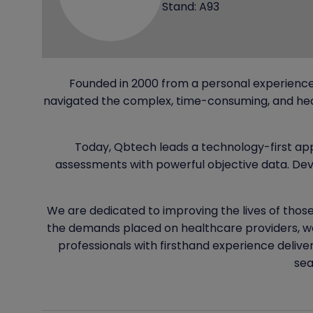
Stand: A93
Founded in 2000 from a personal experience
navigated the complex, time-consuming, and heav
Today, Qbtech leads a technology-first ap
assessments with powerful objective data. Deve
We are dedicated to improving the lives of those
the demands placed on healthcare providers, we
professionals with firsthand experience delive
sea