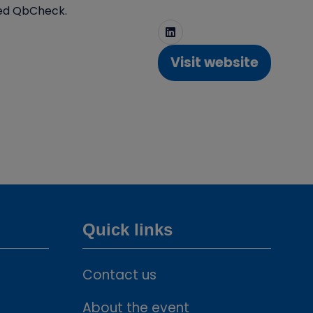
lled QbCheck.
Visit website
(opens
in
a
new
tab)
Quick links
Contact us
About the event