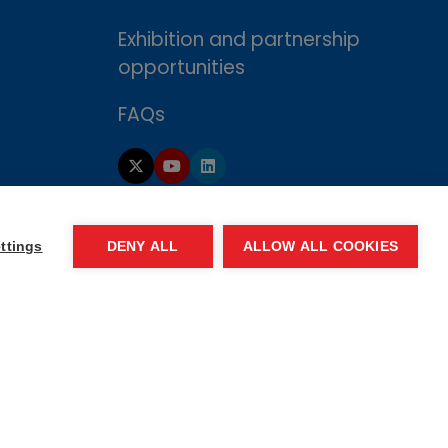
Exhibition and partnership
opportunities
FAQs
ttings
DENY ALL
ALLOW ALL COOKIES