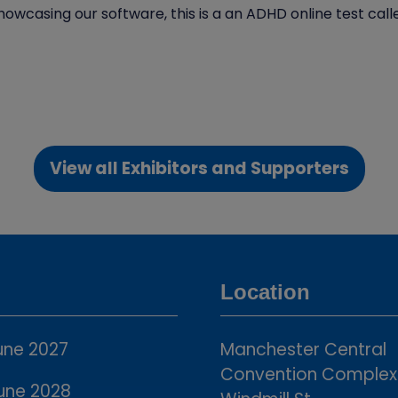
howcasing our software, this is a an ADHD online test ca
View all Exhibitors and Supporters
(opens
in
a
new
tab)
Location
une 2027
Manchester Central
Convention Complex
une 2028