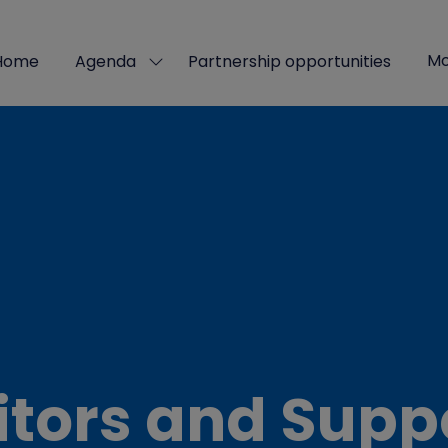
Mo
Home
Agenda
Partnership opportunities
Show
Sho
submenu
mor
for:
men
Agenda
ite
itors and Supp