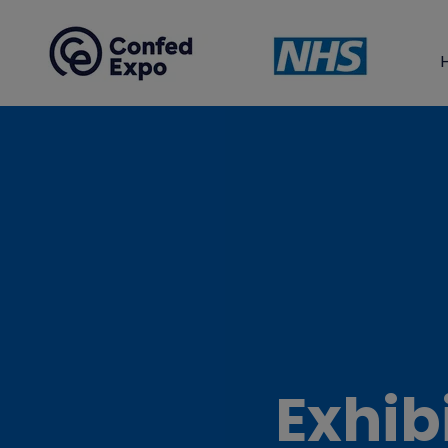
Exhib