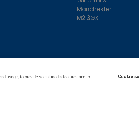
Windmill St
Manchester
M2 3GX
Cookie se
and usage, to provide social media features and to