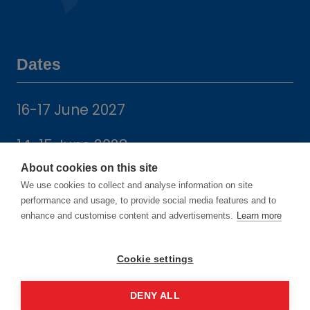
Dates
16-17 June 2027
14-15 June 2028
About cookies on this site
We use cookies to collect and analyse information on site
performance and usage, to provide social media features and to
enhance and customise content and advertisements.
Learn more
Location
Cookie settings
Manchester Central Convention
DENY ALL
Complex