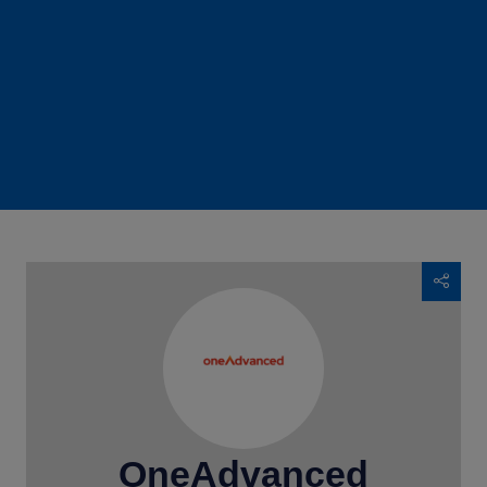
OneAdvanced