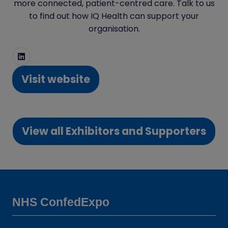
more connected, patient-centred care. Talk to us
to find out how IQ Health can support your
organisation.
Visit website
(opens
in
a
View all Exhibitors and Supporters
new
(opens
tab)
in
a
new
tab)
NHS ConfedExpo