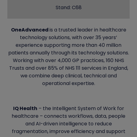
Stand: C68
OneAdvanced
is a trusted leader in healthcare
technology solutions, with over 35 years’
experience supporting more than 40 million
patients annually through its technology solutions.
Working with over 4,000 GP practices, 160 NHS
Trusts and over 85% of NHS 111 services in England,
we combine deep clinical, technical and
operational expertise.
IQ Health
– the Intelligent System of Work for
healthcare – connects workflows, data, people
and AI-driven intelligence to reduce
fragmentation, improve efficiency and support