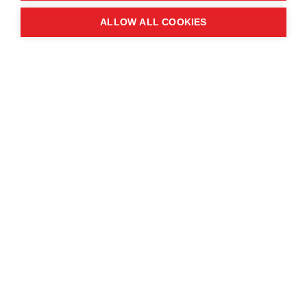
Windmill St
ALLOW ALL COOKIES
Manchester
M2 3GX
Quick links
Contact us
About the event
Exhibition and partnership
opportunities
FAQs