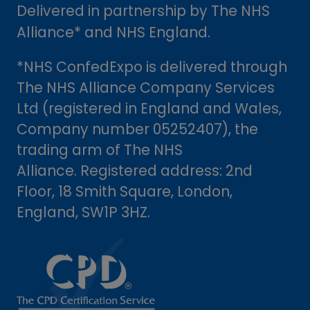
Delivered in partnership by The NHS
Alliance* and NHS England.
*NHS ConfedExpo is delivered through
The NHS Alliance Company Services
Ltd (registered in England and Wales,
Company number 05252407), the
trading arm of The NHS
Alliance. Registered address: 2nd
Floor, 18 Smith Square, London,
England, SW1P 3HZ.