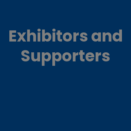
Exhibitors and
Supporters