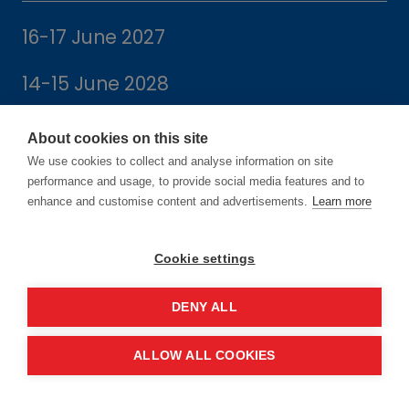
16-17 June 2027
14-15 June 2028
About cookies on this site
We use cookies to collect and analyse information on site
performance and usage, to provide social media features and to
Location
enhance and customise content and advertisements.
Learn more
Manchester Central Convention
Cookie settings
Complex
DENY ALL
Windmill St
Manchester
ALLOW ALL COOKIES
M2 3GX