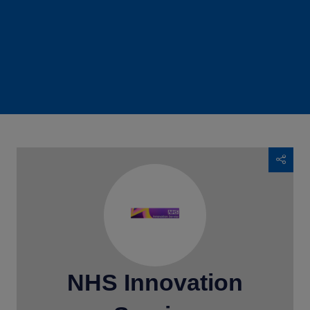
NHS Innovation