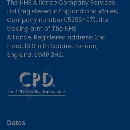
The NHS Alliance Company Services
Ltd (registered in England and Wales,
Company number 05252407), the
trading arm of The NHS
Alliance. Registered address: 2nd
Floor, 18 Smith Square, London,
England, SW1P 3HZ.
Dates