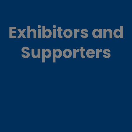
Exhibitors and
Supporters