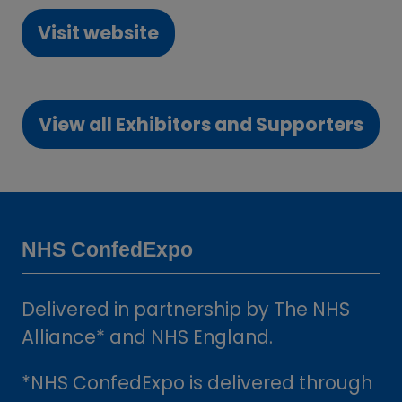
Visit website
(opens
in
a
View all Exhibitors and Supporters
new
(opens
tab)
in
a
new
tab)
NHS ConfedExpo
Delivered in partnership by The NHS
Alliance* and NHS England.
*NHS ConfedExpo is delivered through