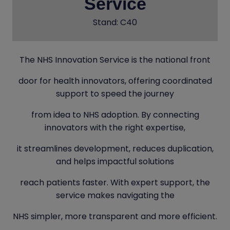
Service
Stand: C40
The NHS Innovation Service is the national front
door for health innovators, offering coordinated
support to speed the journey
from idea to NHS adoption. By connecting
innovators with the right expertise,
it streamlines development, reduces duplication,
and helps impactful solutions
reach patients faster. With expert support, the
service makes navigating the
NHS simpler, more transparent and more efficient.