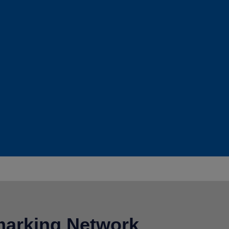
arking Network