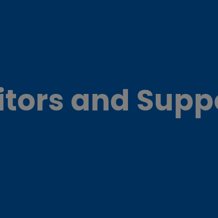
itors and Supp