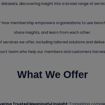
 datasets, discovering insight into a broad range of servi
r
how membership empowers organisations to use benc
share insights, and learn from each other.
services we offer, including tailored solutions and delivery
upport team who help our members and customers harnes
What We Offer
ivering Trusted Meaningful Insight:
Translating complex