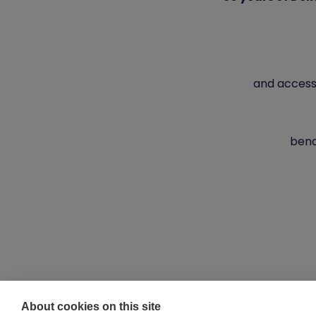
and access
benc
About cookies on this site