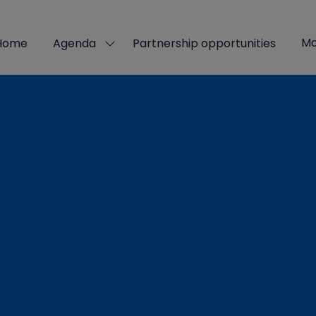
Mo
Home
Agenda
Partnership opportunities
Show
Sho
submenu
mor
for:
men
Agenda
ite