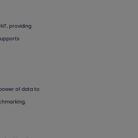
ENT, providing
supports
power of data to
chmarking,