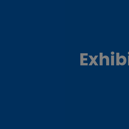
Exhib