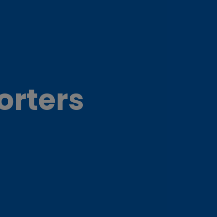
orters