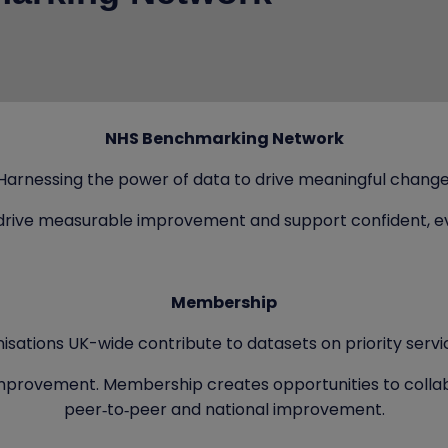
NHS Benchmarking Network
Harnessing the power of data to drive meaningful change
drive measurable improvement and support confident, e
Membership
isations UK-wide contribute to datasets on priority servi
 improvement. Membership creates opportunities to collab
peer‑to‑peer and national improvement.