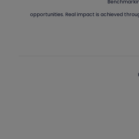
Benchmarking
opportunities. Real impact is achieved throu