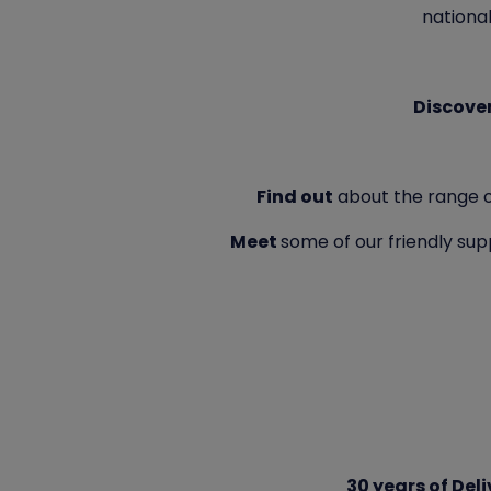
national
Discove
Find out
about the range of 
Meet
some of our friendly s
30 years of Del