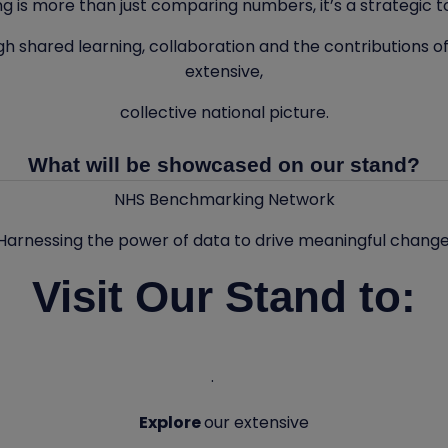
 is more than just comparing numbers, it’s a strategic too
gh shared learning, collaboration and the contributions of
extensive,
collective national picture.
What will be showcased on our stand?
NHS Benchmarking Network
Harnessing the power of data to drive meaningful change
Visit Our Stand to:
·
Explore
our extensive