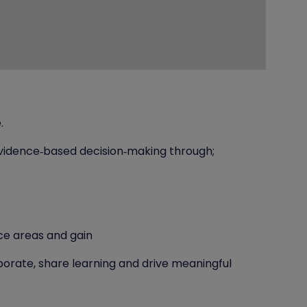
.
vidence‑based decision‑making through;
ce areas and gain
orate, share learning and drive meaningful