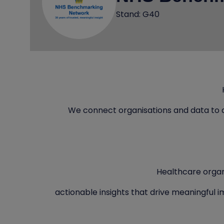
Stand: G40
We connect organisations and data to 
Healthcare organ
actionable insights that drive meaningful