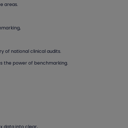
ce areas.
hmarking,
 of national clinical audits.
s the power of benchmarking.
 data into clear,