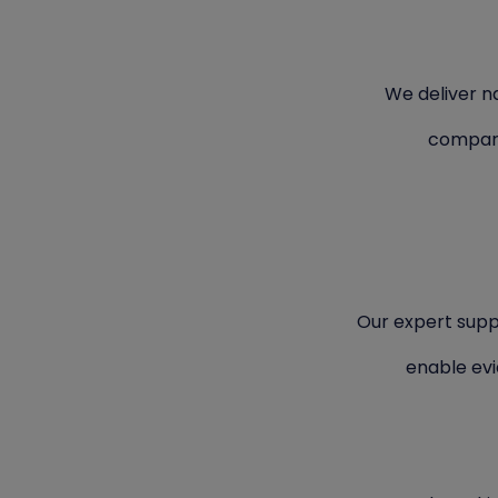
We deliver na
compara
Our expert supp
enable ev