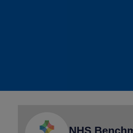
NHS Benchm