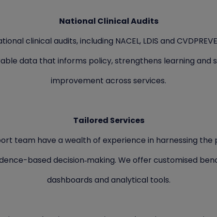
National Clinical Audits
tional clinical audits, including NACEL, LDIS and CVDPREV
ble data that informs policy, strengthens learning and 
improvement across services.
Tailored Services
ort team have a wealth of experience in harnessing the 
idence-based decision‑making. We offer customised ben
dashboards and analytical tools.