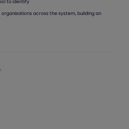
l to identify
 organisations across the system, building an
.