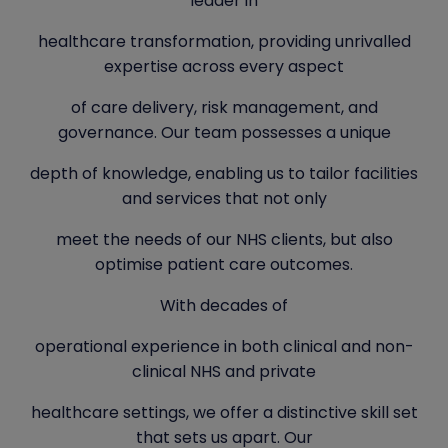
leader in
healthcare transformation, providing unrivalled
expertise across every aspect
of care delivery, risk management, and
governance. Our team possesses a unique
depth of knowledge, enabling us to tailor facilities
and services that not only
meet the needs of our NHS clients, but also
optimise patient care outcomes.
With decades of
operational experience in both clinical and non-
clinical NHS and private
healthcare settings, we offer a distinctive skill set
that sets us apart. Our