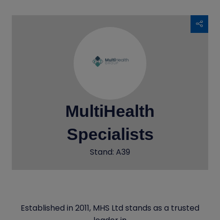
MultiHealth
Specialists
Stand: A39
Established in 2011, MHS Ltd stands as a trusted