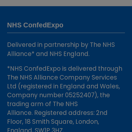
a
new
tab)
NHS ConfedExpo
Delivered in partnership by The NHS
Alliance* and NHS England.
*NHS ConfedExpo is delivered through
The NHS Alliance Company Services
Ltd (registered in England and Wales,
Company number 05252407), the
trading arm of The NHS
Alliance. Registered address: 2nd
Floor, 18 Smith Square, London,
England, SW1P 3HZ.