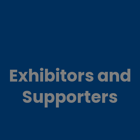
Exhibitors and
Supporters