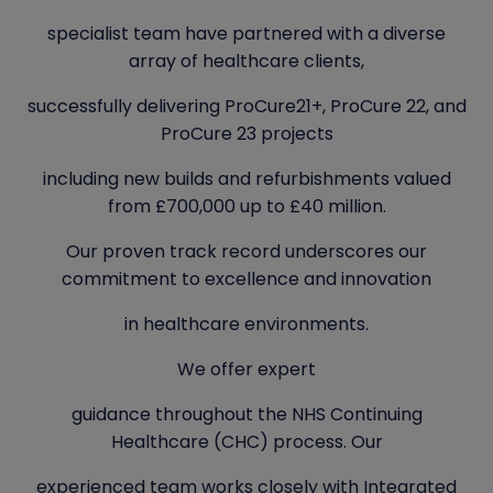
specialist team have partnered with a diverse
array of healthcare clients,
successfully delivering ProCure21+, ProCure 22, and
ProCure 23 projects
including new builds and refurbishments valued
from £700,000 up to £40 million.
Our proven track record underscores our
commitment to excellence and innovation
in healthcare environments.
We offer expert
guidance throughout the NHS Continuing
Healthcare (CHC) process. Our
experienced team works closely with Integrated