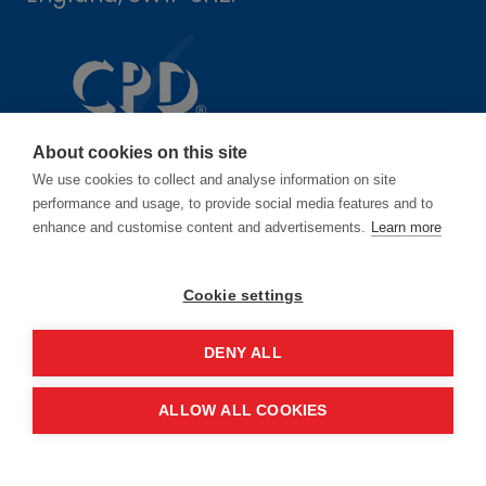
About cookies on this site
We use cookies to collect and analyse information on site
performance and usage, to provide social media features and to
enhance and customise content and advertisements.
Learn more
Dates
Cookie settings
16-17 June 2027
DENY ALL
14-15 June 2028
ALLOW ALL COOKIES