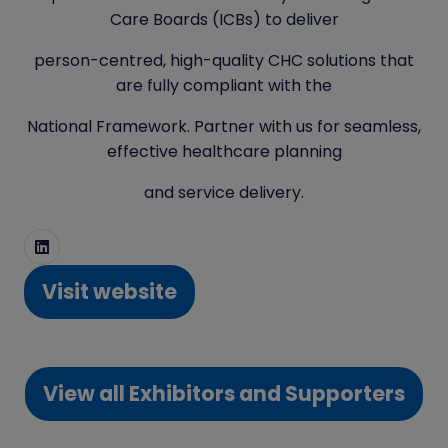
Care Boards (ICBs) to deliver
person-centred, high-quality CHC solutions that
are fully compliant with the
National Framework. Partner with us for seamless,
effective healthcare planning
and service delivery.
Visit website
(opens
in
a
View all Exhibitors and Supporters
new
(opens
tab)
in